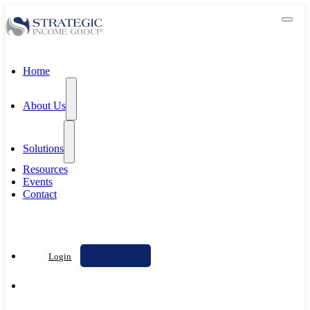
Home
About Us
Solutions
Resources
Events
Contact
Contact Us
Login