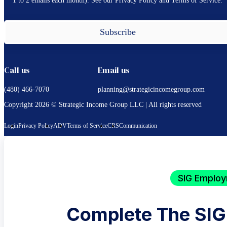
1 to 2 emails each month). See our Privacy Policy and Terms of Service.
Subscribe
Call us
Email us
(480) 466-7070
planning@strategicincomegroup.com
Copyright 2026 © Strategic Income Group LLC | All rights reserved
Login
Privacy Policy
ADV
Terms of Service
CRS
Communication
SIG Employ
Complete The SIG