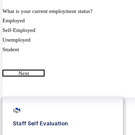
What is your current employment status?
Employed
Self-Employed
Unemployed
Student
Next
Staff Self Evaluation