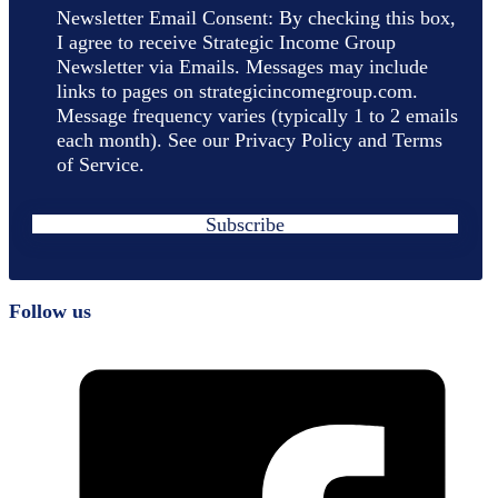
Newsletter Email Consent: By checking this box,
I agree to receive Strategic Income Group
Newsletter via Emails. Messages may include
links to pages on strategicincomegroup.com.
Message frequency varies (typically 1 to 2 emails
each month). See our Privacy Policy and Terms
of Service.
Subscribe
Follow us