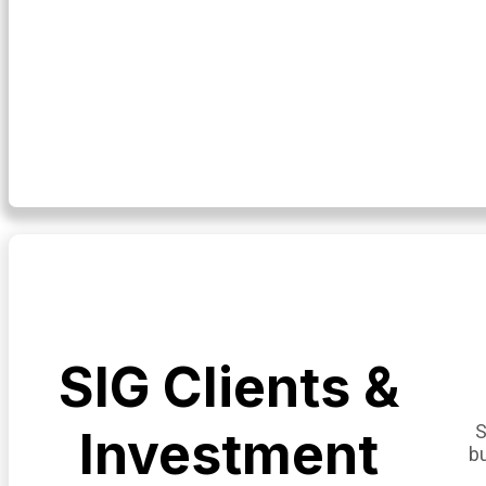
SIG Clients &
S
Investment
b