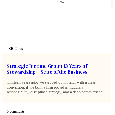
Mar
SIGCares
Strategic Income Group 13 Years of
Stewardship – State of the Business
Thirteen years ago, we stepped out in faith with a clear
conviction: if we built a firm rooted in fiduciary
responsibility, disciplined strategy, and a deep commitment to
stewardship, the right families would choose to walk
alongside us. Within the…
0 comments