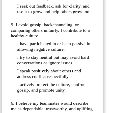
I seek out feedback, ask for clarity, and
use it to grow and help others grow too.
5. I avoid gossip, backchanneling, or
comparing others unfairly. I contribute to a
healthy culture.
I have participated in or been passive in
allowing negative culture.
I try to stay neutral but may avoid hard
conversations or ignore issues.
I speak positively about others and
address conflict respectfully.
I actively protect the culture, confront
gossip, and promote unity.
6. I believe my teammates would describe
me as dependable, trustworthy, and uplifting.