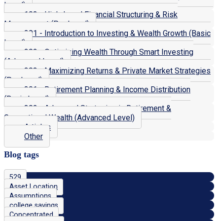
Level)
103 - High-Level Financial Structuring & Risk
Management (Pro Level)
201 - Introduction to Investing & Wealth Growth (Basic
Level)
202 - Optimizing Wealth Through Smart Investing
(Advanced Level)
203 - Maximizing Returns & Private Market Strategies
(Pro Level)
301 - Retirement Planning & Income Distribution
(Basic Level)
302 - Advanced Strategies in Retirement &
Generational Wealth (Advanced Level)
Articles
Other
Blog tags
529
Asset Location
Assumptions
college savings
Concentrated