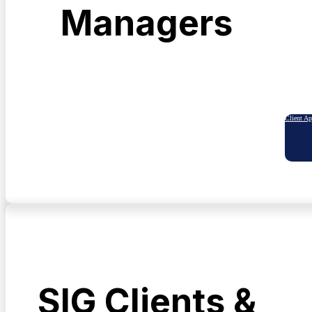
Managers
Client A
SIG Clients &