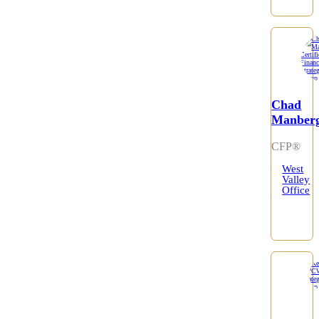
Chad
Manber
CFP®
West
Valley
Office