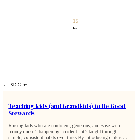
15
Jan
SIGCares
Teaching Kids (and Grandkids) to Be Good
Stewards
Raising kids who are confident, generous, and wise with
money doesn’t happen by accident—it’s taught through
simple, consistent habits over time. By introducing children