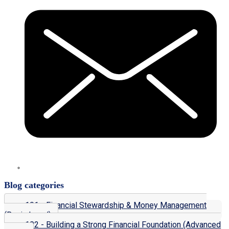
Blog categories
101 - Financial Stewardship & Money Management
(Basic Level)
102 - Building a Strong Financial Foundation (Advanced