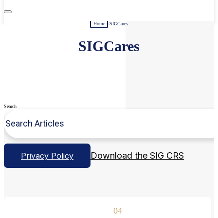
Home
/
SIGCares
SIGCares
Search
Download the SIG CRS
Privacy Policy
04