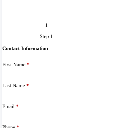
Step 1
Contact Information
First Name
*
Last Name
*
Email
*
Phone
*