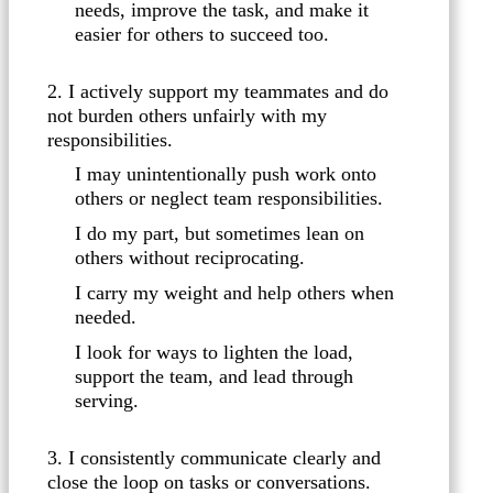
needs, improve the task, and make it
easier for others to succeed too.
2. I actively support my teammates and do
not burden others unfairly with my
responsibilities.
I may unintentionally push work onto
others or neglect team responsibilities.
I do my part, but sometimes lean on
others without reciprocating.
I carry my weight and help others when
needed.
I look for ways to lighten the load,
support the team, and lead through
serving.
3. I consistently communicate clearly and
close the loop on tasks or conversations.