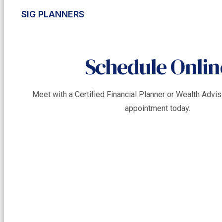
SIG PLANNERS
Schedule Onlin
Meet with a Certified Financial Planner or Wealth Adv
appointment today.