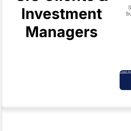
S
Investment
b
Managers
Client A