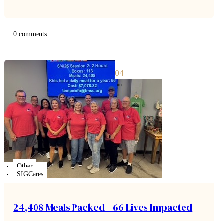
to a clear framework for giving, saving, and spending,
families can turn everyday moments into powerful…
0 comments
04
Jun
Other
SIGCares
24,408 Meals Packed—66 Lives Impacted