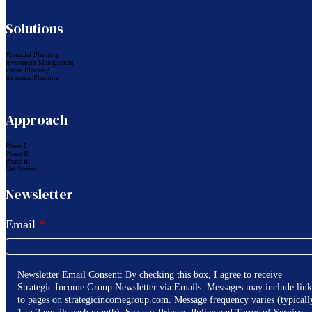
Solutions
Financial Planning
Investment Management
Estate Planning
Insurance Planning
Approach
Phase I
Phase II
Phase III
Get Started
Newsletter
Email
*
Newsletter Email Consent: By checking this box, I agree to receive
Strategic Income Group Newsletter via Emails. Messages may include link
to pages on strategicincomegroup.com. Message frequency varies (typicall