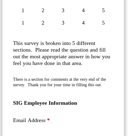
1
2
3
4
5
This survey is broken into 5 different
sections. Please read the question and fill
out the most appropriate answer in how you
feel you have done in that area.
There is a section for comments at the very end of the
survey. Thank you for your time in filling this out.
SIG Employee Information
Email Address
*