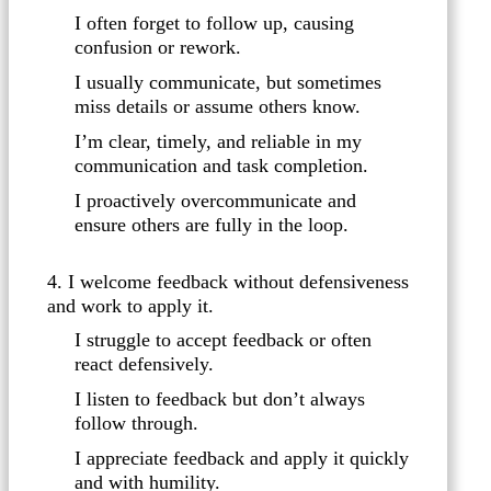
I often forget to follow up, causing
confusion or rework.
I usually communicate, but sometimes
miss details or assume others know.
I’m clear, timely, and reliable in my
communication and task completion.
I proactively overcommunicate and
ensure others are fully in the loop.
4. I welcome feedback without defensiveness
and work to apply it.
I struggle to accept feedback or often
react defensively.
I listen to feedback but don’t always
follow through.
I appreciate feedback and apply it quickly
and with humility.