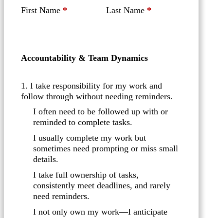
First Name
*
Last Name
*
Accountability & Team Dynamics
1. I take responsibility for my work and
follow through without needing reminders.
I often need to be followed up with or
reminded to complete tasks.
I usually complete my work but
sometimes need prompting or miss small
details.
I take full ownership of tasks,
consistently meet deadlines, and rarely
need reminders.
I not only own my work—I anticipate