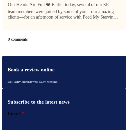
Our Hearts Are Full ❤️ Earlier today, several of our SIG
team members were joined by some of you—our amazing
clients—for an afternoon of service with Feed My Starving
Children. Together with the group we were paired with, we
packed…
0 comments
Book a review online
East Valley Meetings
West Valley Meetings
Subscribe to the latest news
Email
*