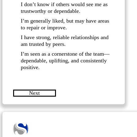
I don’t know if others would see me as
trustworthy or dependable.
I’m generally liked, but may have areas
to repair or improve.
I have strong, reliable relationships and
am trusted by peers.
I’m seen as a cornerstone of the team—
dependable, uplifting, and consistently
positive.
Next