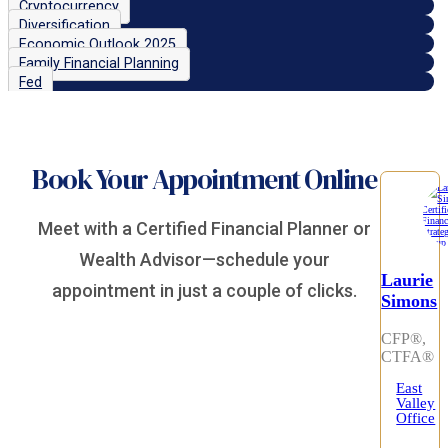
Cryptocurrency
Diversification
Economic Outlook 2025
Family Financial Planning
Fed
Book Your Appointment Online
Meet with a Certified Financial Planner or
Wealth Advisor—schedule your
Laurie
appointment in just a couple of clicks.
Simons
CFP®,
CTFA®
East
Valley
Office