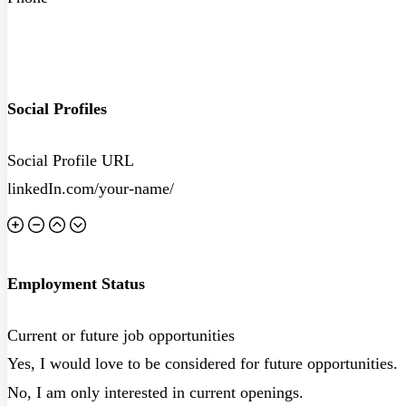
Social Profiles
Social Profile URL
Employment Status
Current or future job opportunities
Yes, I would love to be considered for future opportunities.
No, I am only interested in current openings.