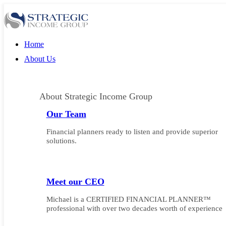
Home
About Us
About Strategic Income Group
Our Team
Financial planners ready to listen and provide superior
solutions.
Meet our CEO
Michael is a CERTIFIED FINANCIAL PLANNER™
professional with over two decades worth of experience