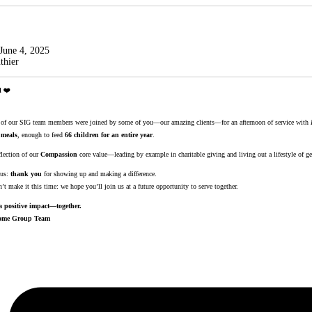
June 4, 2025
thier
l ❤️
al of our SIG team members were joined by some of you—our amazing clients—for an afternoon of service with
 meals
, enough to feed
66 children for an entire year
.
flection of our
Compassion
core value—leading by example in charitable giving and living out a lifestyle of ge
 us:
thank you
for showing up and making a difference.
t make it this time: we hope you’ll join us at a future opportunity to serve together.
 positive impact—together.
ncome Group Team