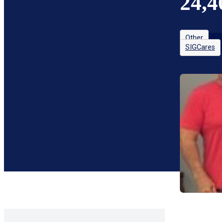
24,4
Other
SIGCares