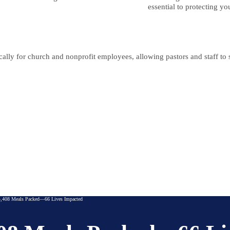
essential to protecting yo
lly for church and nonprofit employees, allowing pastors and staff to se
,408 Meals Packed—66 Lives Impacted