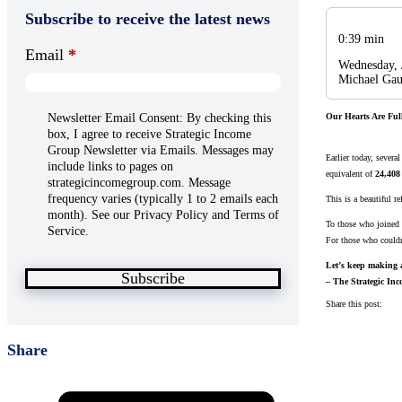
Subscribe to receive the latest news
0:39 min
Email
*
Wednesday, 
Michael Gau
Newsletter Email Consent: By checking this
Our Hearts Are Ful
box, I agree to receive Strategic Income
Group Newsletter via Emails. Messages may
Earlier today, sever
include links to pages on
equivalent of
24,408
strategicincomegroup.com. Message
frequency varies (typically 1 to 2 emails each
This is a beautiful re
month). See our Privacy Policy and Terms of
To those who joined
Service.
For those who couldn’
Let’s keep making a
Subscribe
– The Strategic I
Share this post:
Share