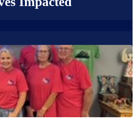
ves Impacted