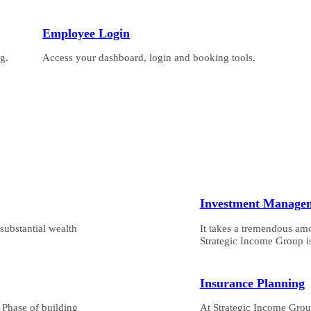
Employee Login
g.
Access your dashboard, login and booking tools.
Investment Manage
substantial wealth
It takes a tremendous am
Strategic Income Group is
Insurance Planning
n Phase of building
At Strategic Income Group