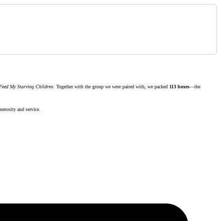
Feed My Starving Children
. Together with the group we were paired with, we packed
113 boxes
—the
nerosity and service.