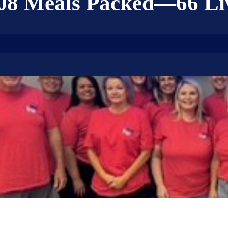
08 Meals Packed—66 Li