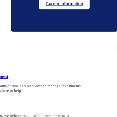
Career Information
ment
ount of time and resources to manage investments.
 here to help!
, we believe that a solid insurance plan is