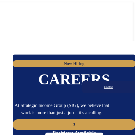
Now Hiring
CAREERS
Contact
At Strategic Income Group (SIG), we believe that
work is more than just a job—it’s a calling.
3
Positions Available