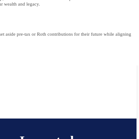
ur wealth and legacy.
t aside pre-tax or Roth contributions for their future while aligning