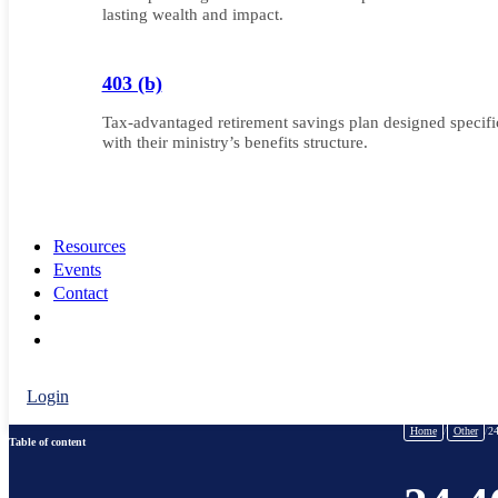
lasting wealth and impact.
403 (b)
Tax-advantaged retirement savings plan designed specifica
with their ministry’s benefits structure.
Resources
Events
Contact
Login
Home
/
Other
/
24
Table of content