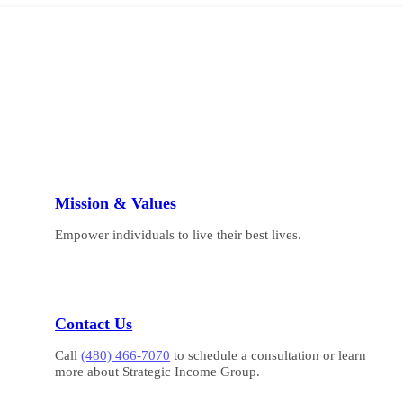
Mission & Values
Empower individuals to live their best lives.
Contact Us
Call
(480) 466-7070
to schedule a consultation or learn
more about Strategic Income Group.