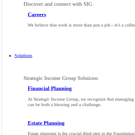
Discover and connect with SIG
Careers
We believe that work is more than just a job—it’s a callin
Solutions
Strategic Income Group Solutions
Financial Planning
At Strategic Income Group, we recognize that managing 
can be both a blessing and a challenge.
Estate Planning
Estate planning is the crucial third step in the Foundatio