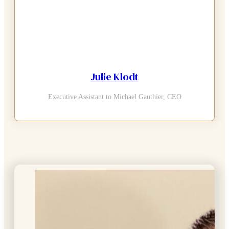
Julie Klodt
Executive Assistant to Michael Gauthier, CEO