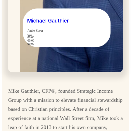
Michael Gauthier
Audio Player
00:00
00:00
00:00
Mike Gauthier, CFP®, founded Strategic Income
Group with a mission to elevate financial stewardship
based on Christian principles. After a decade of
experience at a national Wall Street firm, Mike took a
leap of faith in 2013 to start his own company,