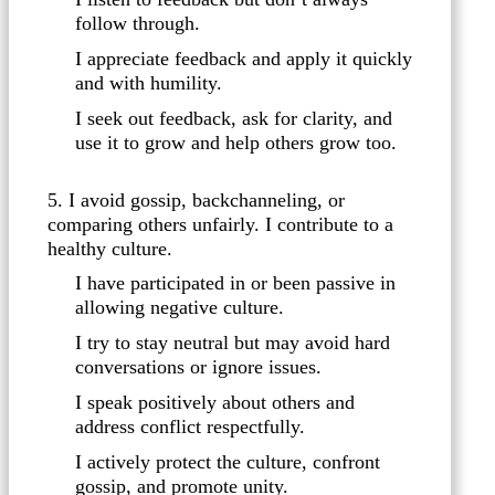
follow through.
I appreciate feedback and apply it quickly
and with humility.
I seek out feedback, ask for clarity, and
use it to grow and help others grow too.
5. I avoid gossip, backchanneling, or
comparing others unfairly. I contribute to a
healthy culture.
I have participated in or been passive in
allowing negative culture.
I try to stay neutral but may avoid hard
conversations or ignore issues.
I speak positively about others and
address conflict respectfully.
I actively protect the culture, confront
gossip, and promote unity.