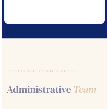
STRATEGIC INCOME GROUP
Administrative
Team