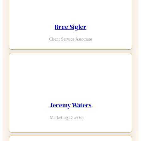
Bree Sigler
Client Service Associate
Jeremy Waters
Marketing Director