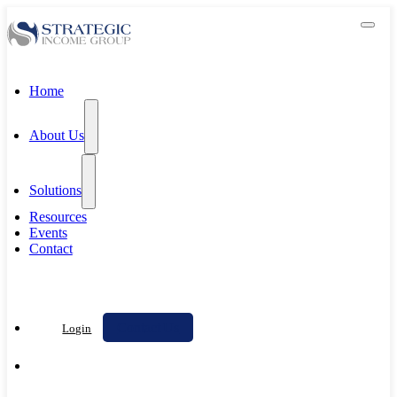
Home
About Us
Solutions
Resources
Events
Contact
Contact Us
Login