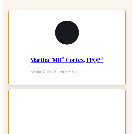
Martha “MO” Cortez, FPQP®
Senior Client Service Associate