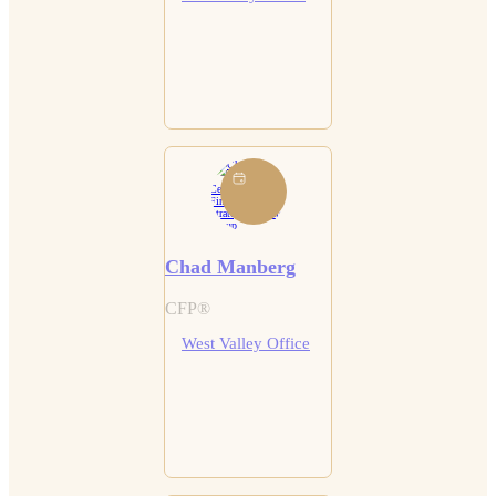
Chad Manberg
CFP®
West Valley Office