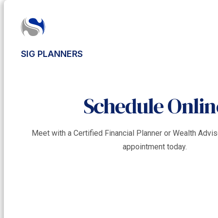
SIG PLANNERS
Schedule Onlin
Meet with a Certified Financial Planner or Wealth Adv
appointment today.