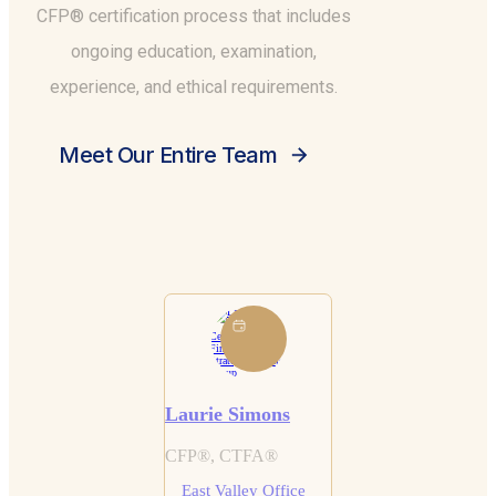
CFP® certification process that includes
ongoing education, examination,
experience, and ethical requirements.
Meet Our Entire Team
Laurie Simons
CFP®, CTFA®
East Valley Office