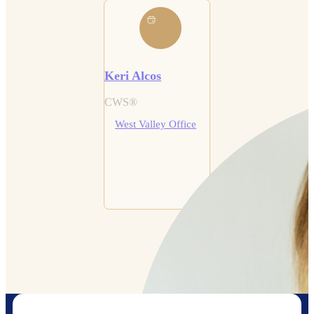
Keri Alcos
CWS®
West Valley Office