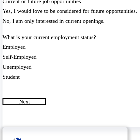
Current or future job opportunities
Yes, I would love to be considered for future opportunities.
No, I am only interested in current openings.
What is your current employment status?
Employed
Self-Employed
Unemployed
Student
Next