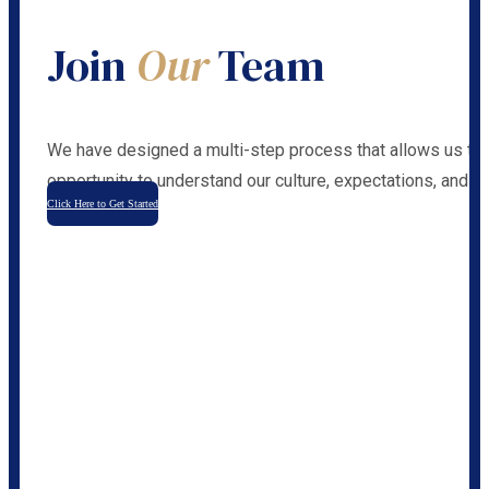
Join
Our
Team
We have designed a multi-step process that allows us to 
opportunity to understand our culture, expectations, and ca
Click Here to Get Started