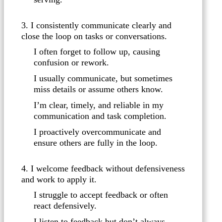
3. I consistently communicate clearly and
close the loop on tasks or conversations.
I often forget to follow up, causing
confusion or rework.
I usually communicate, but sometimes
miss details or assume others know.
I’m clear, timely, and reliable in my
communication and task completion.
I proactively overcommunicate and
ensure others are fully in the loop.
4. I welcome feedback without defensiveness
and work to apply it.
I struggle to accept feedback or often
react defensively.
I listen to feedback but don’t always