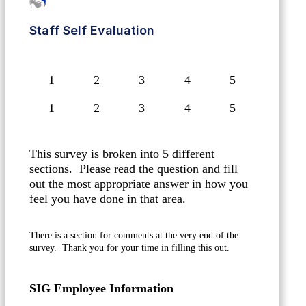
Staff Self Evaluation
1
2
3
4
5
This survey is broken into 5 different
sections. Please read the question and fill
out the most appropriate answer in how you
feel you have done in that area.
There is a section for comments at the very end of the
survey. Thank you for your time in filling this out.
SIG Employee Information