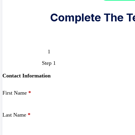
Complete The T
Step 1
Contact Information
First Name
*
Last Name
*