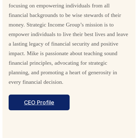
focusing on empowering individuals from all
financial backgrounds to be wise stewards of their
money. Strategic Income Group’s mission is to
empower individuals to live their best lives and leave
a lasting legacy of financial security and positive
impact. Mike is passionate about teaching sound
financial principles, advocating for strategic
planning, and promoting a heart of generosity in
every financial decision.
CEO Profile