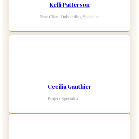
Kelli Patterson
New Client Onboarding Specialist
Cecilia Gauthier
Project Specialist