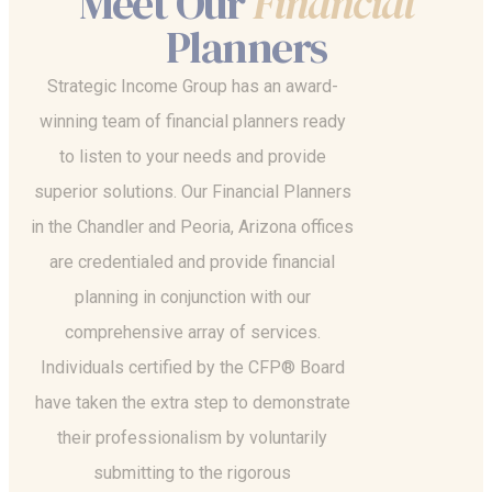
Meet Our
Financial
Planners
Strategic Income Group has an award-
winning team of financial planners ready
to listen to your needs and provide
superior solutions. Our Financial Planners
in the Chandler and Peoria, Arizona offices
are credentialed and provide financial
planning in conjunction with our
comprehensive array of services.
Individuals certified by the CFP® Board
have taken the extra step to demonstrate
their professionalism by voluntarily
submitting to the rigorous