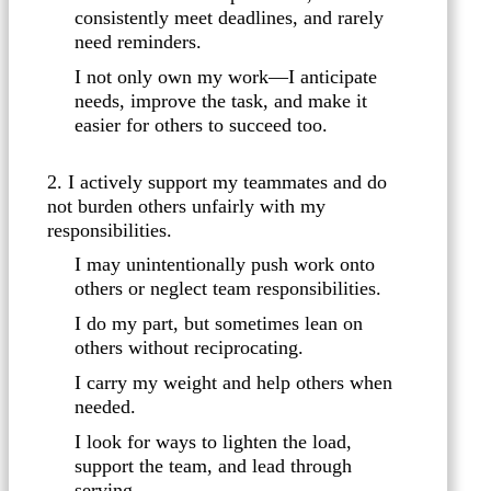
consistently meet deadlines, and rarely
need reminders.
I not only own my work—I anticipate
needs, improve the task, and make it
easier for others to succeed too.
2. I actively support my teammates and do
not burden others unfairly with my
responsibilities.
I may unintentionally push work onto
others or neglect team responsibilities.
I do my part, but sometimes lean on
others without reciprocating.
I carry my weight and help others when
needed.
I look for ways to lighten the load,
support the team, and lead through
serving.