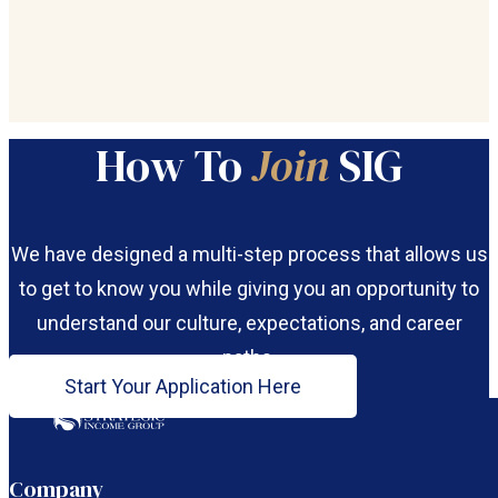
How To
Join
SIG
We have designed a multi-step process that allows us
to get to know you while giving you an opportunity to
understand our culture, expectations, and career
paths.
Start Your Application Here
Follow us on Facebook
Follow us on LinkedIn
Company