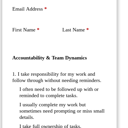
Email Address
*
First Name
*
Last Name
*
Accountability & Team Dynamics
1. I take responsibility for my work and
follow through without needing reminders.
I often need to be followed up with or
reminded to complete tasks.
I usually complete my work but
sometimes need prompting or miss small
details.
I take full ownership of tasks,