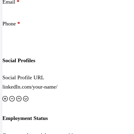
Email
*
Phone
*
Social Profiles
Social Profile URL
Employment Status