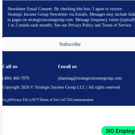
Newsletter Email Consent: By checking this box, I agree to receive
Strategic Income Group Newsletter via Emails. Messages may include link
to pages on strategicincomegroup.com. Message frequency varies (typicall
1 to 2 emails each month). See our Privacy Policy and Terms of Service.
Subscribe
Call us
Email us
(480) 466-7070
planning@strategicincomegroup.com
Copyright 2026 © Strategic Income Group LLC | All rights reserved
Login
Privacy Policy
ADV
Terms of Service
CRS
Communication
SIG Employ