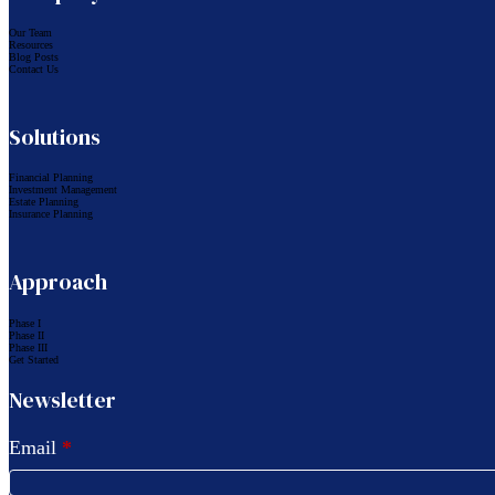
Our Team
Resources
Blog Posts
Contact Us
Solutions
Financial Planning
Investment Management
Estate Planning
Insurance Planning
Approach
Phase I
Phase II
Phase III
Get Started
Newsletter
Email
*