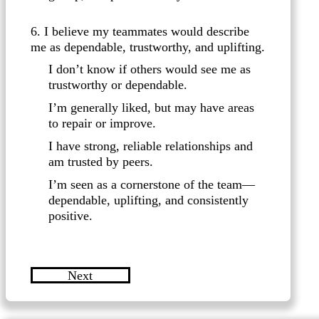
6. I believe my teammates would describe
me as dependable, trustworthy, and uplifting.
I don’t know if others would see me as
trustworthy or dependable.
I’m generally liked, but may have areas
to repair or improve.
I have strong, reliable relationships and
am trusted by peers.
I’m seen as a cornerstone of the team—
dependable, uplifting, and consistently
positive.
Next