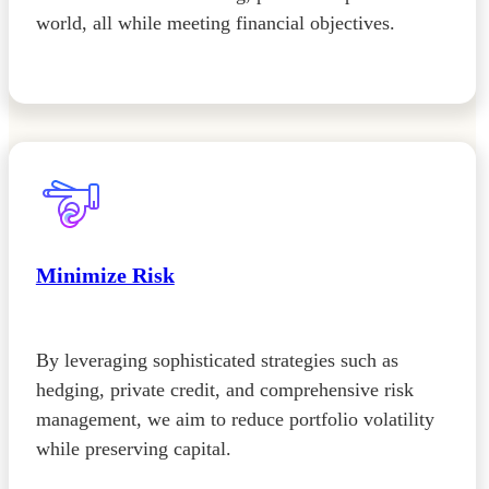
world, all while meeting financial objectives.
Minimize Risk
By leveraging sophisticated strategies such as
hedging, private credit, and comprehensive risk
management, we aim to reduce portfolio volatility
while preserving capital.