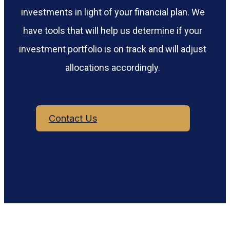
investments in light of your financial plan. We
have tools that will help us determine if your
investment portfolio is on track and will adjust
allocations accordingly.
Contact Us