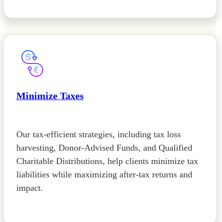
Minimize Taxes
Our tax-efficient strategies, including tax loss
harvesting, Donor-Advised Funds, and Qualified
Charitable Distributions, help clients minimize tax
liabilities while maximizing after-tax returns and
impact.