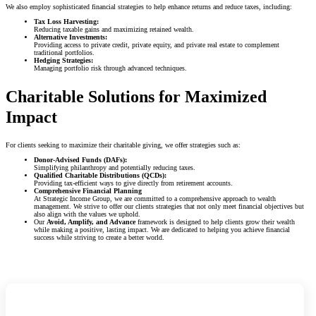
We also employ sophisticated financial strategies to help enhance returns and reduce taxes, including:
Tax Loss Harvesting:
Reducing taxable gains and maximizing retained wealth.
Alternative Investments:
Providing access to private credit, private equity, and private real estate to complement
traditional portfolios.
Hedging Strategies:
Managing portfolio risk through advanced techniques.
Charitable Solutions for Maximized
Impact
For clients seeking to maximize their charitable giving, we offer strategies such as:
Donor-Advised Funds (DAFs):
Simplifying philanthropy and potentially reducing taxes.
Qualified Charitable Distributions (QCDs):
Providing tax-efficient ways to give directly from retirement accounts.
Comprehensive Financial Planning
At Strategic Income Group, we are committed to a comprehensive approach to wealth
management. We strive to offer our clients strategies that not only meet financial objectives but
also align with the values we uphold.
Our
Avoid, Amplify, and Advance
framework is designed to help clients grow their wealth
while making a positive, lasting impact. We are dedicated to helping you achieve financial
success while striving to create a better world.