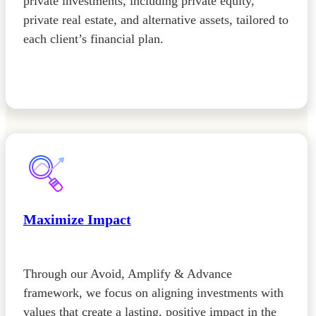
private investments, including private equity,
private real estate, and alternative assets, tailored to
each client’s financial plan.
Maximize Impact
Through our Avoid, Amplify & Advance
framework, we focus on aligning investments with
values that create a lasting, positive impact in the