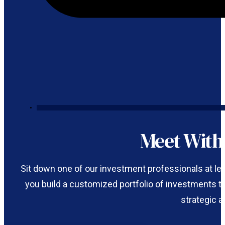
Meet Wit
Sit down one of our investment professionals at le
you build a customized portfolio of investments tha
strategic a