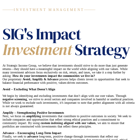
INVESTMENT MANAGEMENT
SIG's Impact
Investment
Strategy
At Strategic Income Group, we believe that investments should strive to do more than just generate
returns—they should have a meaningful impact on the world while aligning with our values. While
many investment advisors focus exclusively on risk, return, and taxes, we take it a step further by
asking:
How do your investments impact the communities we live in?
Our proprietary
Avoid, Amplify & Advance
process helps clients invest in opportunities that seek to
balance financial performance with positive, values-driven outcomes.
Avoid – Excluding What Doesn’t Align
We begin by identifying and excluding investments that don’t align with our core values. Through
negative screening
, we strive to avoid sectors and companies involved in harmful or unethical practices.
While we work to exclude such investments, it’s important to note that perfect alignment with all criteria
is not always guaranteed.
Amplify – Strengthening Positive Investments
Next, we focus on
amplifying
investments that contribute to positive outcomes in society. We seek to
include companies and opportunities that reflect strong ethical practices and a commitment to
community impact. By using
custom indexing aligned with our values
, we aim to ensure that
portfolios are constructed with investments that reflect these principles.
Advance – Encouraging Long-Term Impact
Finally, we seek to
advance
long-term, positive change through investments that reflect our
commitment to fostering a better future. By selecting investments that promote social good, ethical