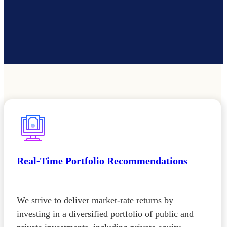
Real-Time Portfolio Recommendations
We strive to deliver market-rate returns by
investing in a diversified portfolio of public and