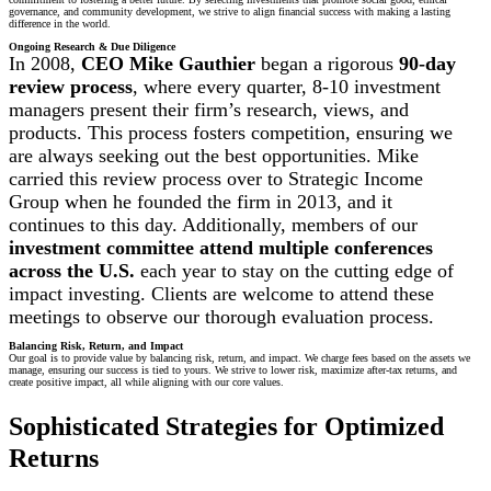
governance, and community development, we strive to align financial success with making a lasting
difference in the world.
Ongoing Research & Due Diligence
In 2008,
CEO Mike Gauthier
began a rigorous
90-day
review process
, where every quarter, 8-10 investment
managers present their firm’s research, views, and
products. This process fosters competition, ensuring we
are always seeking out the best opportunities. Mike
carried this review process over to Strategic Income
Group when he founded the firm in 2013, and it
continues to this day. Additionally, members of our
investment committee attend multiple conferences
across the U.S.
each year to stay on the cutting edge of
impact investing. Clients are welcome to attend these
meetings to observe our thorough evaluation process.
Balancing Risk, Return, and Impact
Our goal is to provide value by balancing risk, return, and impact. We charge fees based on the assets we
manage, ensuring our success is tied to yours. We strive to lower risk, maximize after-tax returns, and
create positive impact, all while aligning with our core values.
Sophisticated Strategies for Optimized
Returns