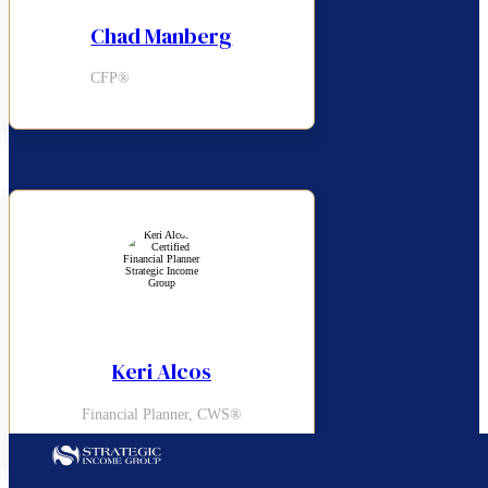
Chad Manberg
CFP®
Keri Alcos
Financial Planner, CWS®
Follow us on Facebook
Follow us on LinkedIn