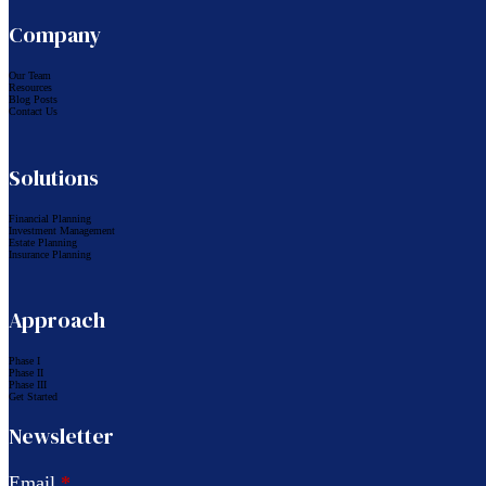
Company
Our Team
Resources
Blog Posts
Contact Us
Solutions
Financial Planning
Investment Management
Estate Planning
Insurance Planning
Approach
Phase I
Phase II
Phase III
Get Started
Newsletter
Email
*