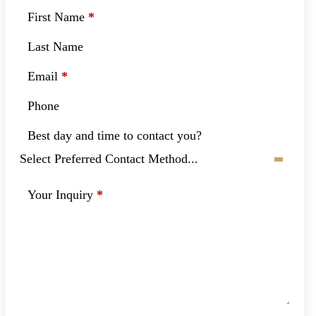
First Name
*
Last Name
Email
*
Phone
Best day and time to contact you?
Your Inquiry
*