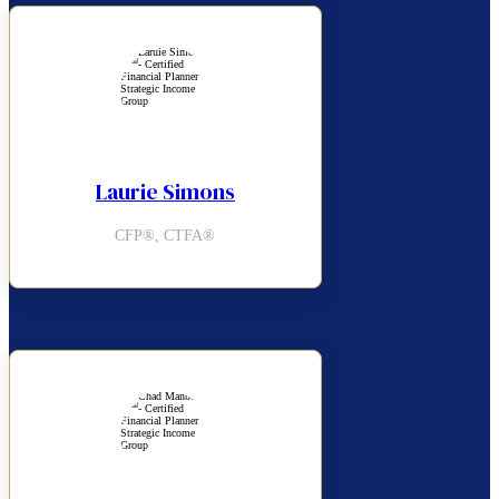
Laurie Simons
CFP®, CTFA®