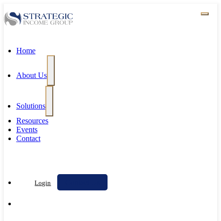
Home
About Us
Solutions
Resources
Events
Contact
Contact Us
Login