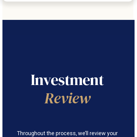
Investment
Review
Throughout the process, we’ll review your