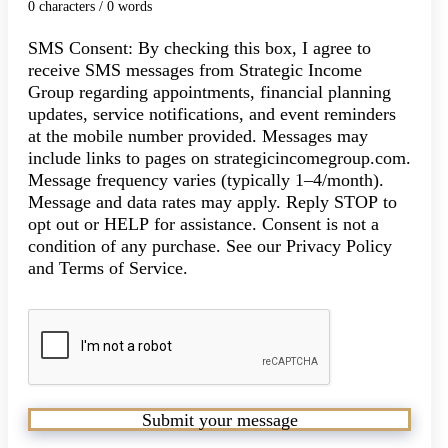
0 characters / 0 words
SMS Consent: By checking this box, I agree to
receive SMS messages from Strategic Income
Group regarding appointments, financial planning
updates, service notifications, and event reminders
at the mobile number provided. Messages may
include links to pages on strategicincomegroup.com.
Message frequency varies (typically 1–4/month).
Message and data rates may apply. Reply STOP to
opt out or HELP for assistance. Consent is not a
condition of any purchase. See our Privacy Policy
and Terms of Service.
Submit your message