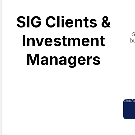
SIG Clients &
S
Investment
b
Managers
Client A