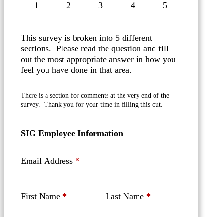
1
2
3
4
5
This survey is broken into 5 different
sections. Please read the question and fill
out the most appropriate answer in how you
feel you have done in that area.
There is a section for comments at the very end of the
survey. Thank you for your time in filling this out.
SIG Employee Information
Email Address
*
First Name
*
Last Name
*