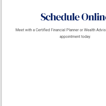
Schedule Onlin
Meet with a Certified Financial Planner or Wealth Adv
appointment today.