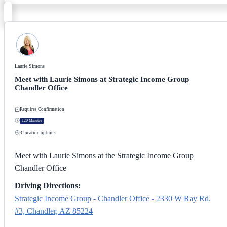
Laurie Simons
Meet with Laurie Simons at Strategic Income Group
Chandler Office
Requires Confirmation
120 Minutes
3
location options
Meet with Laurie Simons at the Strategic Income Group
Chandler Office
Driving Directions:
Strategic Income Group - Chandler Office - 2330 W Ray Rd.
#3, Chandler, AZ 85224