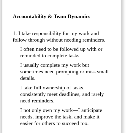
Accountability & Team Dynamics
1. I take responsibility for my work and
follow through without needing reminders.
I often need to be followed up with or
reminded to complete tasks.
I usually complete my work but
sometimes need prompting or miss small
details.
I take full ownership of tasks,
consistently meet deadlines, and rarely
need reminders.
I not only own my work—I anticipate
needs, improve the task, and make it
easier for others to succeed too.