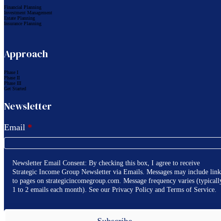
Financial Planning
Investment Management
Estate Planning
Insurance Planning
Approach
Phase I
Phase II
Phase III
Get Started
Newsletter
Email
*
Newsletter Email Consent: By checking this box, I agree to receive
Strategic Income Group Newsletter via Emails. Messages may include link
to pages on strategicincomegroup.com. Message frequency varies (typicall
1 to 2 emails each month). See our Privacy Policy and Terms of Service.
Subscribe