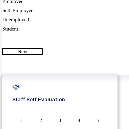
Employed
Self-Employed
Unemployed
Student
Next
Staff Self Evaluation