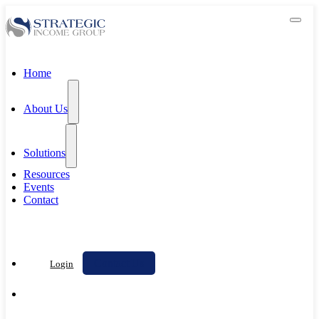
Home
About Us
Solutions
Resources
Events
Contact
Contact Us
Login