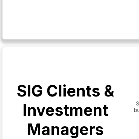
SIG Clients &
S
Investment
b
Managers