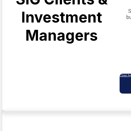
S
Investment
b
Managers
Client A