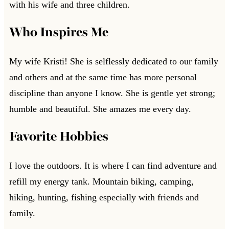
with his wife and three children.
Who Inspires Me
My wife Kristi! She is selflessly dedicated to our family
and others and at the same time has more personal
discipline than anyone I know. She is gentle yet strong;
humble and beautiful. She amazes me every day.
Favorite Hobbies
I love the outdoors. It is where I can find adventure and
refill my energy tank. Mountain biking, camping,
hiking, hunting, fishing especially with friends and
family.