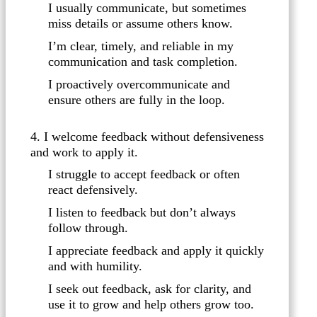
I usually communicate, but sometimes
miss details or assume others know.
I’m clear, timely, and reliable in my
communication and task completion.
I proactively overcommunicate and
ensure others are fully in the loop.
4. I welcome feedback without defensiveness
and work to apply it.
I struggle to accept feedback or often
react defensively.
I listen to feedback but don’t always
follow through.
I appreciate feedback and apply it quickly
and with humility.
I seek out feedback, ask for clarity, and
use it to grow and help others grow too.