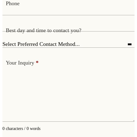
Phone
Best day and time to contact you?
Your Inquiry
*
0 characters / 0 words