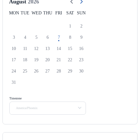
August
2026
MON
TUE
WED
THU
FRI
SAT
SUN
1
2
3
4
5
6
7
8
9
10
11
12
13
14
15
16
17
18
19
20
21
22
23
24
25
26
27
28
29
30
31
Timezone
America/Phoenix