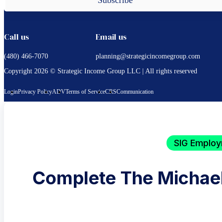
Call us
Email us
(480) 466-7070
planning@strategicincomegroup.com
Copyright 2026 © Strategic Income Group LLC | All rights reserved
Login
Privacy Policy
ADV
Terms of Service
CRS
Communication
SIG Employ
Complete The Michael