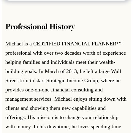
Professional History
Michael is a CERTIFIED FINANCIAL PLANNER™
professional with over two decades worth of experience
helping families and individuals meet their wealth-
building goals. In March of 2013, he left a large Wall
Street firm to start Strategic Income Group, where he
provides one-on-one financial consulting and
management services. Michael enjoys sitting down with
clients and showing them new capabilities and
offerings. His mission is to change your relationship
with money. In his downtime, he loves spending time