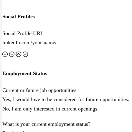
Social Profiles
Social Profile URL
Employment Status
Current or future job opportunities
Yes, I would love to be considered for future opportunities.
No, I am only interested in current openings.
What is your current employment status?