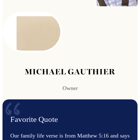
MICHAEL GAUTHIER
Owner
Favorite Quote
Our family life verse is from Matthew 5:16 and says