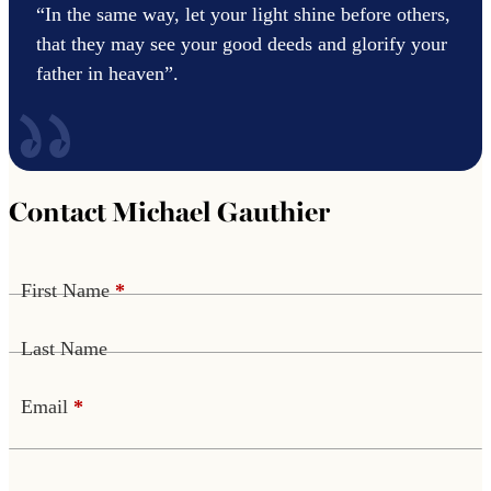
“In the same way, let your light shine before others,
that they may see your good deeds and glorify your
father in heaven”.
Contact Michael Gauthier
First Name
*
Last Name
Email
*