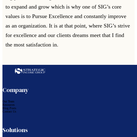
to expand and grow which is why one of SIG’s core
values is to Pursue Excellence and constantly improve
as an organization. It is at that point, where SIG’s strive
for excellence and our clients dreams meet that I find
the most satisfaction in.
Follow us on Facebook
Follow us on LinkedIn
Company
Our Team
Resources
Blog Posts
Contact Us
Solutions