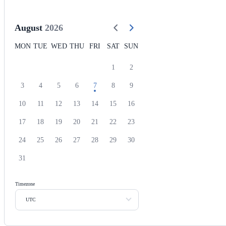
August
2026
MON
TUE
WED
THU
FRI
SAT
SUN
1
2
3
4
5
6
7
8
9
10
11
12
13
14
15
16
17
18
19
20
21
22
23
24
25
26
27
28
29
30
31
Timezone
UTC