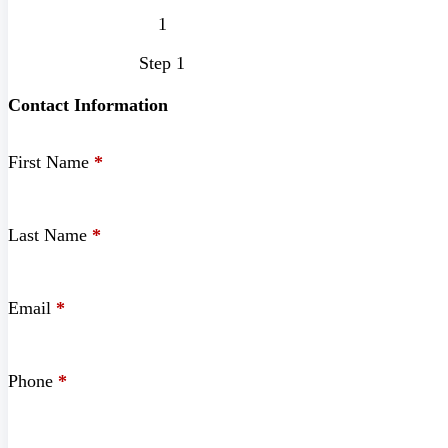
Step 1
Contact Information
First Name
*
Last Name
*
Email
*
Phone
*