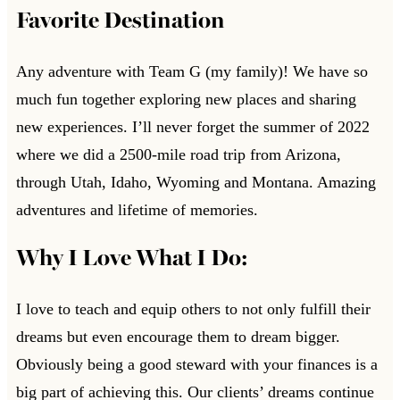
Favorite Destination
Any adventure with Team G (my family)! We have so
much fun together exploring new places and sharing
new experiences. I’ll never forget the summer of 2022
where we did a 2500-mile road trip from Arizona,
through Utah, Idaho, Wyoming and Montana. Amazing
adventures and lifetime of memories.
Why I Love What I Do:
I love to teach and equip others to not only fulfill their
dreams but even encourage them to dream bigger.
Obviously being a good steward with your finances is a
big part of achieving this. Our clients’ dreams continue