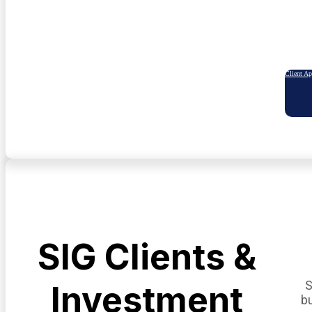
Client A
SIG Clients &
S
Investment
b