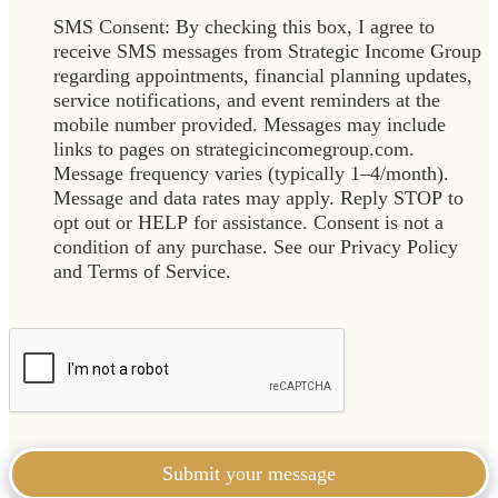
SMS Consent: By checking this box, I agree to
receive SMS messages from Strategic Income Group
regarding appointments, financial planning updates,
service notifications, and event reminders at the
mobile number provided. Messages may include
links to pages on strategicincomegroup.com.
Message frequency varies (typically 1–4/month).
Message and data rates may apply. Reply STOP to
opt out or HELP for assistance. Consent is not a
condition of any purchase. See our Privacy Policy
and Terms of Service.
Submit your message