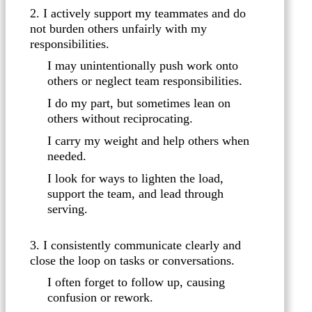
2. I actively support my teammates and do
not burden others unfairly with my
responsibilities.
I may unintentionally push work onto
others or neglect team responsibilities.
I do my part, but sometimes lean on
others without reciprocating.
I carry my weight and help others when
needed.
I look for ways to lighten the load,
support the team, and lead through
serving.
3. I consistently communicate clearly and
close the loop on tasks or conversations.
I often forget to follow up, causing
confusion or rework.