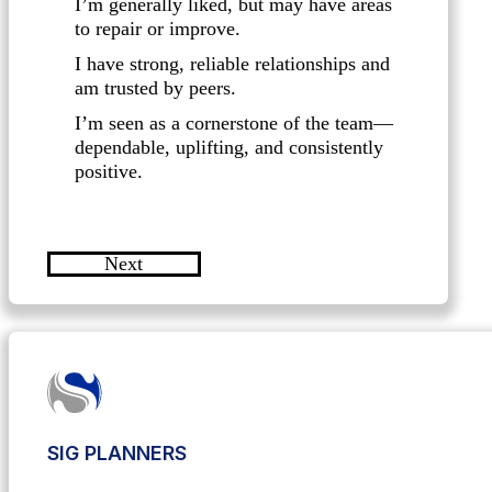
I’m generally liked, but may have areas
to repair or improve.
I have strong, reliable relationships and
am trusted by peers.
I’m seen as a cornerstone of the team—
dependable, uplifting, and consistently
positive.
Next
SIG PLANNERS