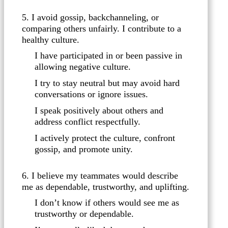
5. I avoid gossip, backchanneling, or
comparing others unfairly. I contribute to a
healthy culture.
I have participated in or been passive in
allowing negative culture.
I try to stay neutral but may avoid hard
conversations or ignore issues.
I speak positively about others and
address conflict respectfully.
I actively protect the culture, confront
gossip, and promote unity.
6. I believe my teammates would describe
me as dependable, trustworthy, and uplifting.
I don’t know if others would see me as
trustworthy or dependable.