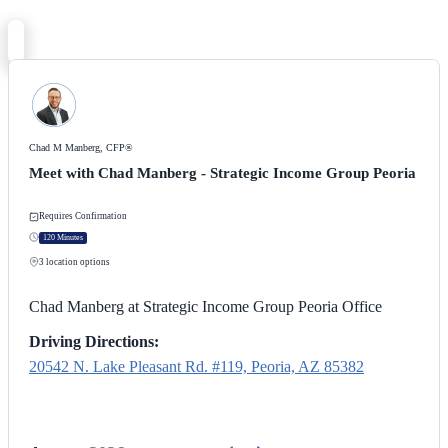
Chad M Manberg, CFP®
Meet with Chad Manberg - Strategic Income Group Peoria
Requires Confirmation
120 Minutes
3
location options
Chad Manberg at Strategic Income Group Peoria Office
Driving Directions:
20542 N. Lake Pleasant Rd. #119, Peoria, AZ 85382