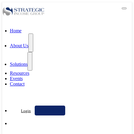
Home
About Us
Solutions
Resources
Events
Contact
Contact Us
Login