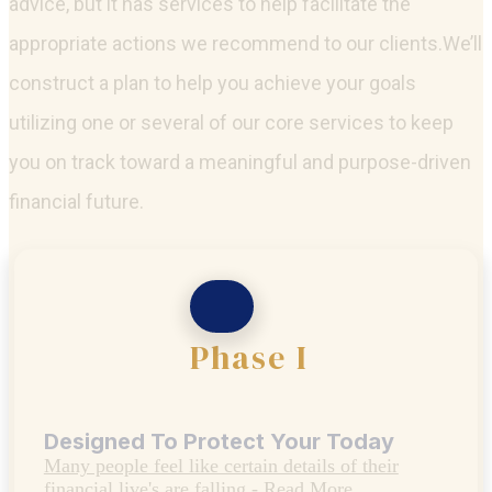
Group not only has the expertise to offer financial
advice, but it has services to help facilitate the
appropriate actions we recommend to our clients.We’ll
construct a plan to help you achieve your goals
utilizing one or several of our core services to keep
you on track toward a meaningful and purpose-driven
financial future.
Phase I