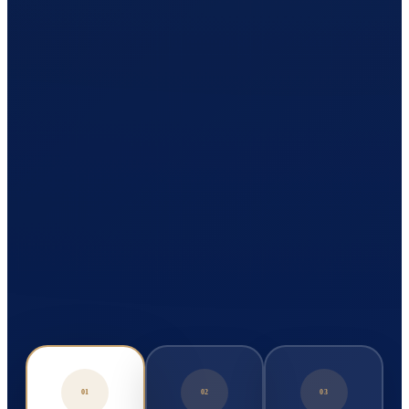
01
02
03