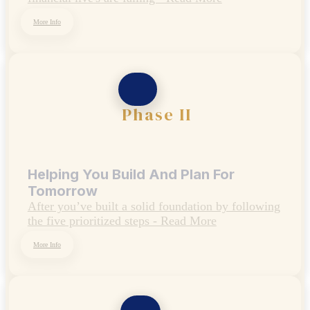
Designed To Protect Your Today
Many people feel like certain details of their
financial live's are falling - Read More
More Info
Phase II
Helping You Build And Plan For
Tomorrow
After you’ve built a solid foundation by following
the five prioritized steps - Read More
More Info