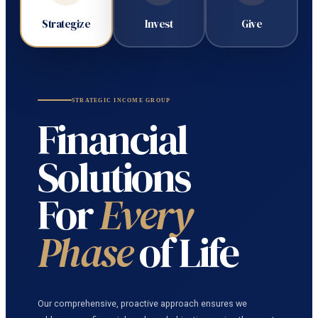
Strategize
Invest
Give
STRATEGIC INCOME GROUP
Financial
Solutions
For
Every
Phase
of Life
Our comprehensive, proactive approach ensures we