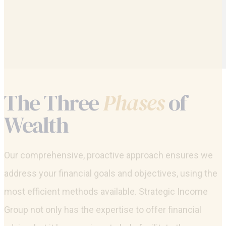
The Three
Phases
of
Wealth
Our comprehensive, proactive approach ensures we
address your financial goals and objectives, using the
most efficient methods available. Strategic Income