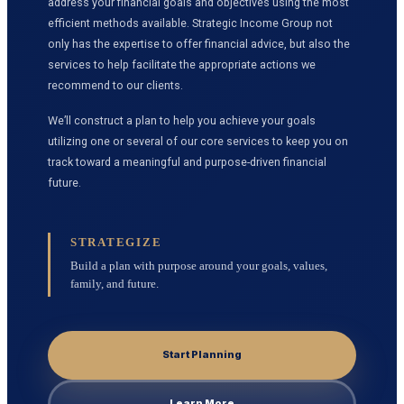
address your financial goals and objectives using the most
efficient methods available. Strategic Income Group not
only has the expertise to offer financial advice, but also the
services to help facilitate the appropriate actions we
recommend to our clients.
We’ll construct a plan to help you achieve your goals
utilizing one or several of our core services to keep you on
track toward a meaningful and purpose-driven financial
future.
STRATEGIZE
Build a plan with purpose around your goals, values,
family, and future.
Start Planning
Learn More