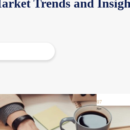
arket Trends and Insigh
07
Nov