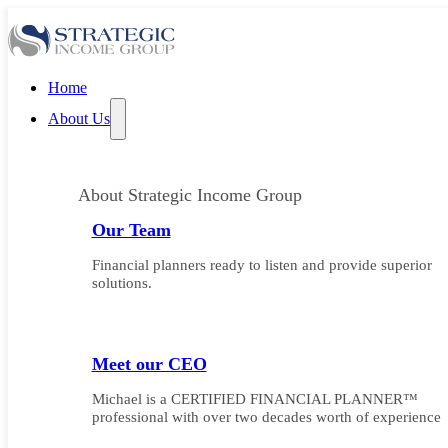
Home
About Us
About Strategic Income Group
Our Team
Financial planners ready to listen and provide superior
solutions.
Meet our CEO
Michael is a CERTIFIED FINANCIAL PLANNER™
professional with over two decades worth of experience