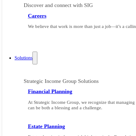
Discover and connect with SIG
Careers
We believe that work is more than just a job—it’s a callin
Solutions
Strategic Income Group Solutions
Financial Planning
At Strategic Income Group, we recognize that managing 
can be both a blessing and a challenge.
Estate Planning