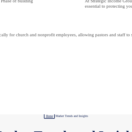
n Phase of building
At Strategic Income Group
essential to protecting yo
lly for church and nonprofit employees, allowing pastors and staff to se
Home
/
Market Trends and Insights