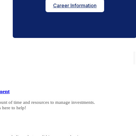
Career Information
ment
ount of time and resources to manage investments.
 here to help!