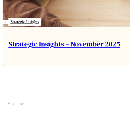
Strategic Insights
Strategic Insights – November 2025
0 comments