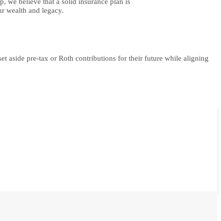
, we believe that a solid insurance plan is
ur wealth and legacy.
t aside pre-tax or Roth contributions for their future while aligning