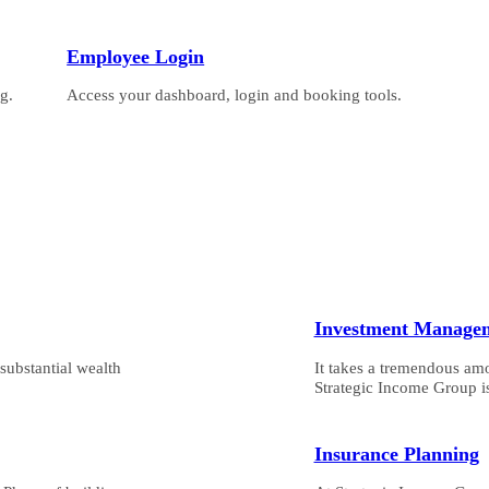
Employee Login
g.
Access your dashboard, login and booking tools.
Investment Manage
substantial wealth
It takes a tremendous am
Strategic Income Group is
Insurance Planning