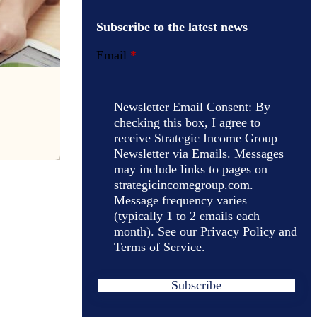
Subscribe to the latest news
Email
*
Newsletter Email Consent: By
checking this box, I agree to
receive Strategic Income Group
Newsletter via Emails. Messages
may include links to pages on
strategicincomegroup.com.
Message frequency varies
(typically 1 to 2 emails each
month). See our Privacy Policy and
Terms of Service.
Subscribe