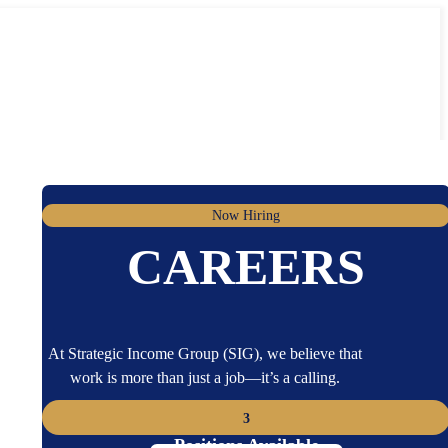
Now Hiring
CAREERS
At Strategic Income Group (SIG), we believe that
work is more than just a job—it’s a calling.
3
Positions Available