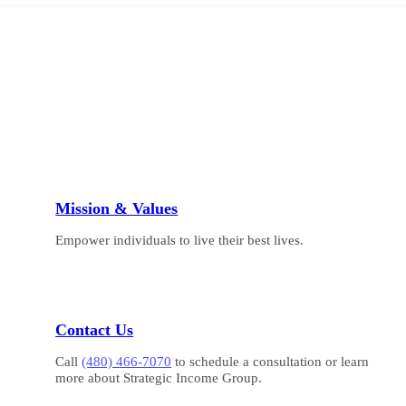
Mission & Values
Empower individuals to live their best lives.
Contact Us
Call
(480) 466-7070
to schedule a consultation or learn
more about Strategic Income Group.