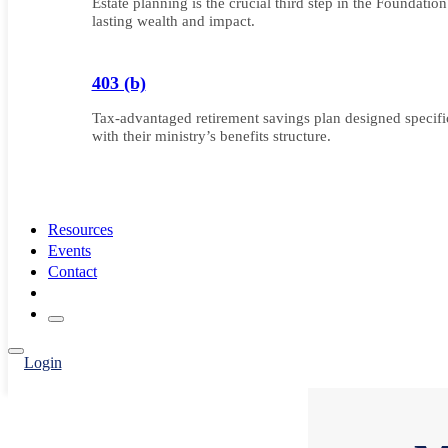
Estate planning is the crucial third step in the Foundatio
lasting wealth and impact.
403 (b)
Tax-advantaged retirement savings plan designed specifica
with their ministry’s benefits structure.
Resources
Events
Contact
Login