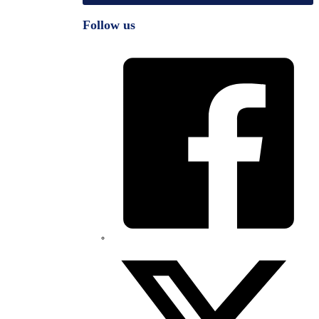
Follow us