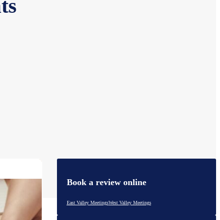
ts
Book a review online
East Valley Meetings
West Valley Meetings