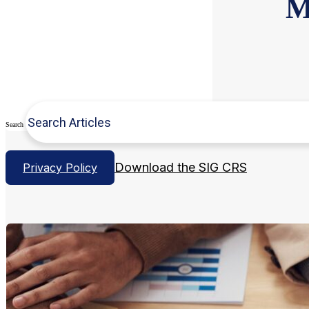
M
Search
Download the SIG CRS
Privacy Policy