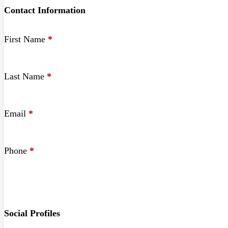
Contact Information
First Name
*
Last Name
*
Email
*
Phone
*
Social Profiles