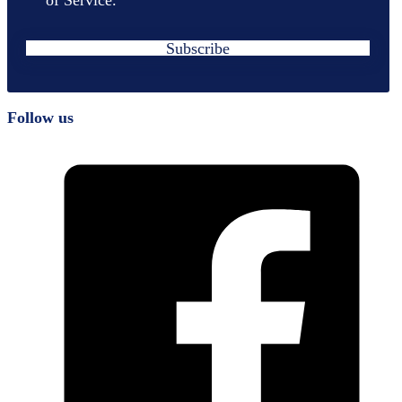
Subscribe
Follow us