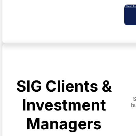
Client A
SIG Clients &
S
Investment
b
Managers