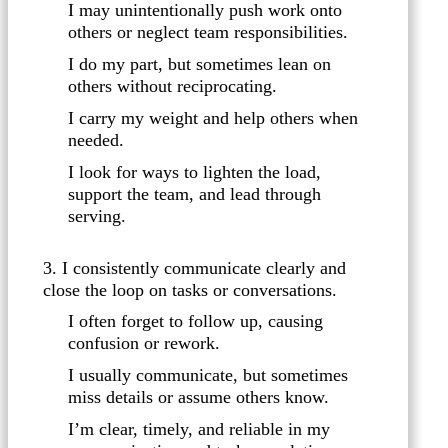
I may unintentionally push work onto
others or neglect team responsibilities.
I do my part, but sometimes lean on
others without reciprocating.
I carry my weight and help others when
needed.
I look for ways to lighten the load,
support the team, and lead through
serving.
3. I consistently communicate clearly and
close the loop on tasks or conversations.
I often forget to follow up, causing
confusion or rework.
I usually communicate, but sometimes
miss details or assume others know.
I’m clear, timely, and reliable in my