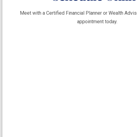
Meet with a Certified Financial Planner or Wealth Adv
appointment today.