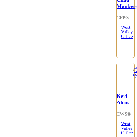
Manber
CFP®
West
Valley
Office
Keri
Alcos
CWS®
West
Valley
Office