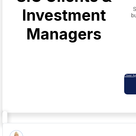
S
Investment
b
Managers
Client A