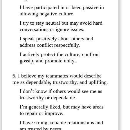
I have participated in or been passive in
allowing negative culture.
I try to stay neutral but may avoid hard
conversations or ignore issues.
I speak positively about others and
address conflict respectfully.
I actively protect the culture, confront
gossip, and promote unity.
6. I believe my teammates would describe
me as dependable, trustworthy, and uplifting.
I don’t know if others would see me as
trustworthy or dependable.
I’m generally liked, but may have areas
to repair or improve.
I have strong, reliable relationships and
am trusted by peers.