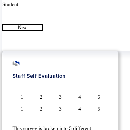
Student
Next
Staff Self Evaluation
1
2
3
4
5
This survey is broken into 5 different