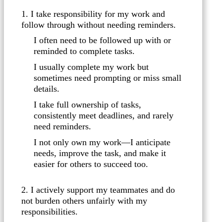
1. I take responsibility for my work and
follow through without needing reminders.
I often need to be followed up with or
reminded to complete tasks.
I usually complete my work but
sometimes need prompting or miss small
details.
I take full ownership of tasks,
consistently meet deadlines, and rarely
need reminders.
I not only own my work—I anticipate
needs, improve the task, and make it
easier for others to succeed too.
2. I actively support my teammates and do
not burden others unfairly with my
responsibilities.