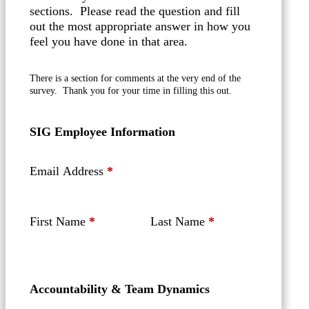
sections. Please read the question and fill
out the most appropriate answer in how you
feel you have done in that area.
There is a section for comments at the very end of the
survey. Thank you for your time in filling this out.
SIG Employee Information
Email Address
*
First Name
*
Last Name
*
Accountability & Team Dynamics