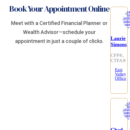
Book Your Appointment Online
Meet with a Certified Financial Planner or
Wealth Advisor—schedule your
Laurie
appointment in just a couple of clicks.
Simons
CFP®,
CTFA®
East
Valley
Office
Chad