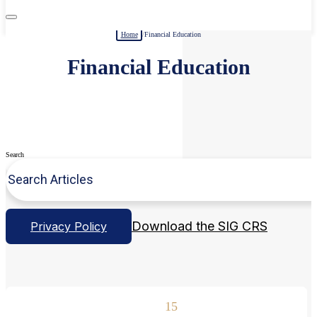
Home
/
Financial Education
Financial Education
Search
Download the SIG CRS
Privacy Policy
15