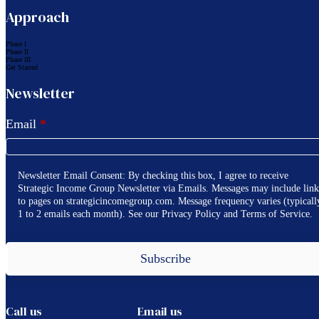
Approach
Phase I
Phase II
Phase III
Get Started
Newsletter
Email
*
Newsletter Email Consent: By checking this box, I agree to receive
Strategic Income Group Newsletter via Emails. Messages may include link
to pages on strategicincomegroup.com. Message frequency varies (typicall
1 to 2 emails each month). See our Privacy Policy and Terms of Service.
Subscribe
Call us
Email us