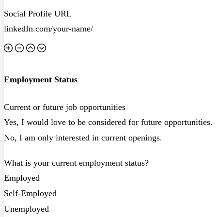
Social Profile URL
Employment Status
Current or future job opportunities
Yes, I would love to be considered for future opportunities.
No, I am only interested in current openings.
What is your current employment status?
Employed
Self-Employed
Unemployed