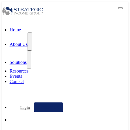
Home
About Us
Solutions
Resources
Events
Contact
Contact Us
Login