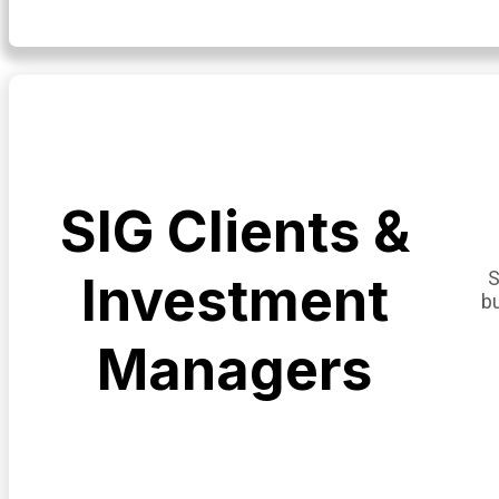
SIG Clients &
S
Investment
b
Managers