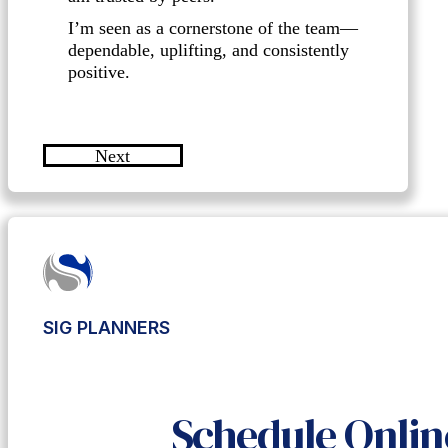
I’m seen as a cornerstone of the team—
dependable, uplifting, and consistently
positive.
Next
SIG PLANNERS
Schedule Onlin