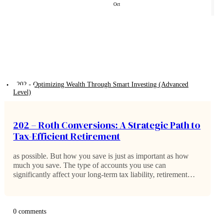
Oct
202 - Optimizing Wealth Through Smart Investing (Advanced
Level)
202 – Roth Conversions: A Strategic Path to
Tax-Efficient Retirement
as possible. But how you save is just as important as how
much you save. The type of accounts you use can
significantly affect your long-term tax liability, retirement
income, and even the legacy you leave behind. One of the…
0 comments