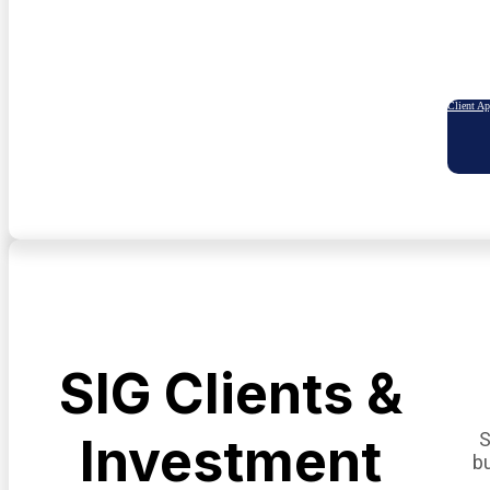
Client A
SIG Clients &
S
Investment
b