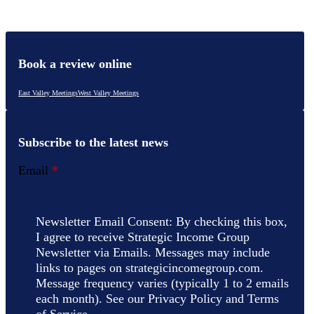
Book a review online
East Valley Meetings
West Valley Meetings
Subscribe to the latest news
Email
*
Newsletter Email Consent: By checking this box,
I agree to receive Strategic Income Group
Newsletter via Emails. Messages may include
links to pages on strategicincomegroup.com.
Message frequency varies (typically 1 to 2 emails
each month). See our Privacy Policy and Terms
of Service.