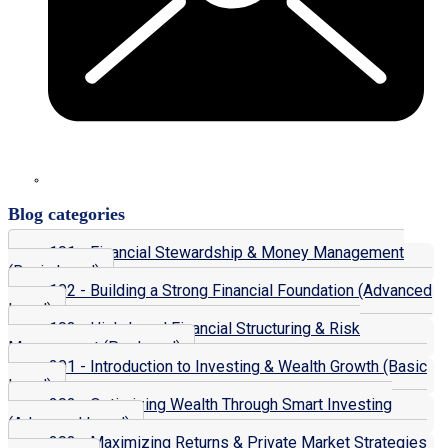
Blog categories
101 - Financial Stewardship & Money Management
(Basic Level)
102 - Building a Strong Financial Foundation (Advanced
Level)
103 - High-Level Financial Structuring & Risk
Management (Pro Level)
201 - Introduction to Investing & Wealth Growth (Basic
Level)
202 - Optimizing Wealth Through Smart Investing
(Advanced Level)
203 - Maximizing Returns & Private Market Strategies