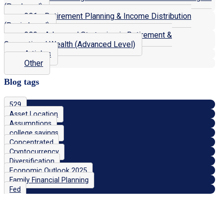
(Pro Level)
301 - Retirement Planning & Income Distribution
(Basic Level)
302 - Advanced Strategies in Retirement &
Generational Wealth (Advanced Level)
Articles
Other
Blog tags
529
Asset Location
Assumptions
college savings
Concentrated
Cryptocurrency
Diversification
Economic Outlook 2025
Family Financial Planning
Fed