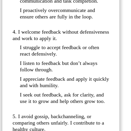
communication and task completion.
I proactively overcommunicate and
ensure others are fully in the loop.
4. I welcome feedback without defensiveness
and work to apply it.
I struggle to accept feedback or often
react defensively.
I listen to feedback but don’t always
follow through.
I appreciate feedback and apply it quickly
and with humility.
I seek out feedback, ask for clarity, and
use it to grow and help others grow too.
5. I avoid gossip, backchanneling, or
comparing others unfairly. I contribute to a
healthy culture.