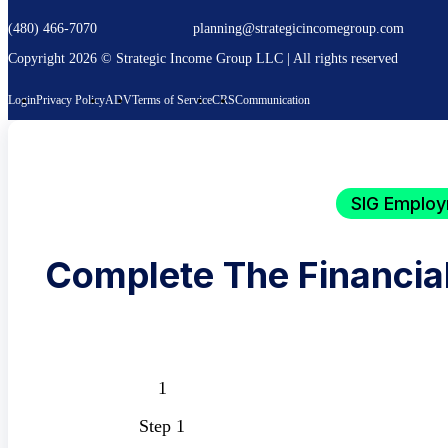
(480) 466-7070
planning@strategicincomegroup.com
Copyright 2026 © Strategic Income Group LLC | All rights reserved
Login
Privacy Policy
ADV
Terms of Service
CRS
Communication
SIG Employ
Complete The Financia
Step 1