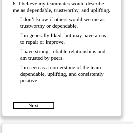
6. I believe my teammates would describe
me as dependable, trustworthy, and uplifting.
I don’t know if others would see me as
trustworthy or dependable.
I’m generally liked, but may have areas
to repair or improve.
I have strong, reliable relationships and
am trusted by peers.
I’m seen as a cornerstone of the team—
dependable, uplifting, and consistently
positive.
Next