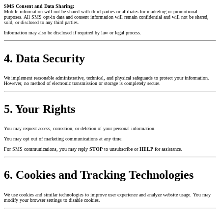
SMS Consent and Data Sharing:
Mobile information will not be shared with third parties or affiliates for marketing or promotional
purposes. All SMS opt-in data and consent information will remain confidential and will not be shared,
sold, or disclosed to any third parties.
Information may also be disclosed if required by law or legal process.
4. Data Security
We implement reasonable administrative, technical, and physical safeguards to protect your information.
However, no method of electronic transmission or storage is completely secure.
5. Your Rights
You may request access, correction, or deletion of your personal information.
You may opt out of marketing communications at any time.
For SMS communications, you may reply
STOP
to unsubscribe or
HELP
for assistance.
6. Cookies and Tracking Technologies
We use cookies and similar technologies to improve user experience and analyze website usage. You may
modify your browser settings to disable cookies.