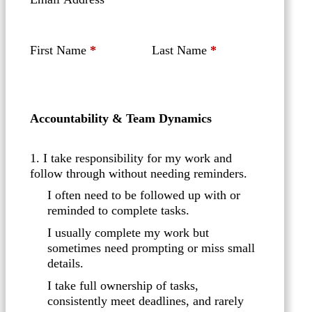
First Name
*
Last Name
*
Accountability & Team Dynamics
1. I take responsibility for my work and
follow through without needing reminders.
I often need to be followed up with or
reminded to complete tasks.
I usually complete my work but
sometimes need prompting or miss small
details.
I take full ownership of tasks,
consistently meet deadlines, and rarely