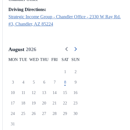
Driving Directions:
Strategic Income Group - Chandler Office - 2330 W Ray Rd.
#3, Chandler, AZ 85224
August
2026
MON
TUE
WED
THU
FRI
SAT
SUN
1
2
3
4
5
6
7
8
9
10
11
12
13
14
15
16
17
18
19
20
21
22
23
24
25
26
27
28
29
30
31