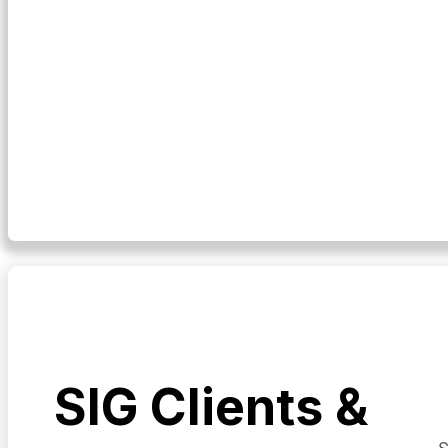
SIG Clients &