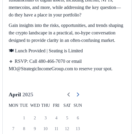
memecoins, and more, while addressing the key question—
do they have a place in your portfolio?
Gain insights into the risks, opportunities, and trends shaping
the crypto landscape in a practical, no-hype conversation
designed to provide clarity in an often-confusing market.
🍽️ Lunch Provided | Seating is Limited
🔹 RSVP: Call 480-466-7070 or email
MO@StrategicIncomeGroup.com to reserve your spot.
April
2025
MON
TUE
WED
THU
FRI
SAT
SUN
1
2
3
4
5
6
7
8
9
10
11
12
13