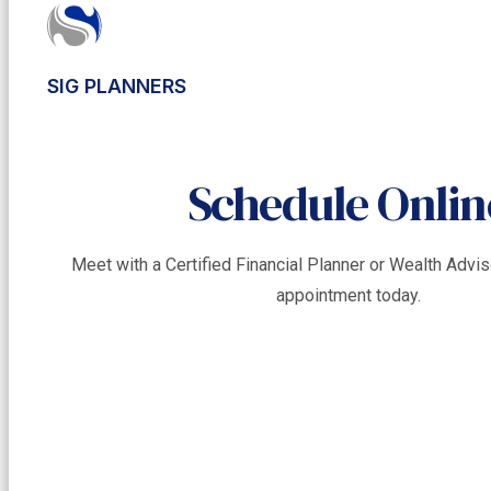
SIG PLANNERS
Schedule Onlin
Meet with a Certified Financial Planner or Wealth Adv
appointment today.