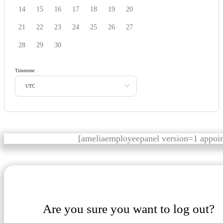
14
15
16
17
18
19
20
21
22
23
24
25
26
27
28
29
30
Timezone
UTC
[ameliaemployeepanel version=1 appoi
Are you sure you want to log out?