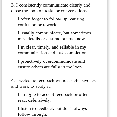
3. I consistently communicate clearly and
close the loop on tasks or conversations.
I often forget to follow up, causing
confusion or rework.
I usually communicate, but sometimes
miss details or assume others know.
I’m clear, timely, and reliable in my
communication and task completion.
I proactively overcommunicate and
ensure others are fully in the loop.
4. I welcome feedback without defensiveness
and work to apply it.
I struggle to accept feedback or often
react defensively.
I listen to feedback but don’t always
follow through.