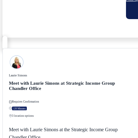
Laurie Simons
Meet with Laurie Simons at Strategic Income Group
Chandler Office
Requires Confirmation
120 Minutes
3
location options
Meet with Laurie Simons at the Strategic Income Group
Chandler Office