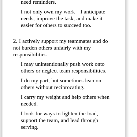
need reminders.
I not only own my work—I anticipate
needs, improve the task, and make it
easier for others to succeed too.
2. I actively support my teammates and do
not burden others unfairly with my
responsibilities.
I may unintentionally push work onto
others or neglect team responsibilities.
I do my part, but sometimes lean on
others without reciprocating.
I carry my weight and help others when
needed.
I look for ways to lighten the load,
support the team, and lead through
serving.