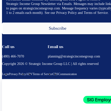
Strategic Income Group Newsletter via Emails. Messages may include link
to pages on strategicincomegroup.com. Message frequency varies (typicall
1 to 2 emails each month). See our Privacy Policy and Terms of Service.
Subscribe
Call us
Email us
(480) 466-7070
planning@strategicincomegroup.com
Copyright 2026 © Strategic Income Group LLC | All rights reserved
Login
Privacy Policy
ADV
Terms of Service
CRS
Communication
SIG Employ