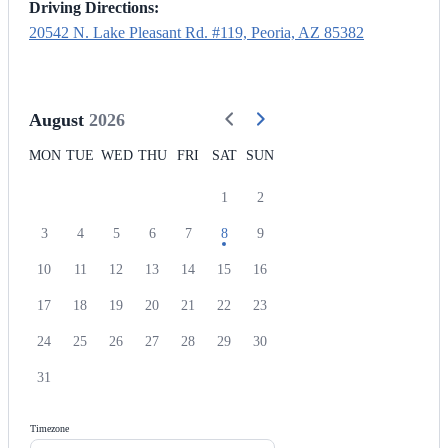
Driving Directions:
20542 N. Lake Pleasant Rd. #119, Peoria, AZ 85382
August
2026
MON
TUE
WED
THU
FRI
SAT
SUN
1
2
3
4
5
6
7
8
9
10
11
12
13
14
15
16
17
18
19
20
21
22
23
24
25
26
27
28
29
30
31
Timezone