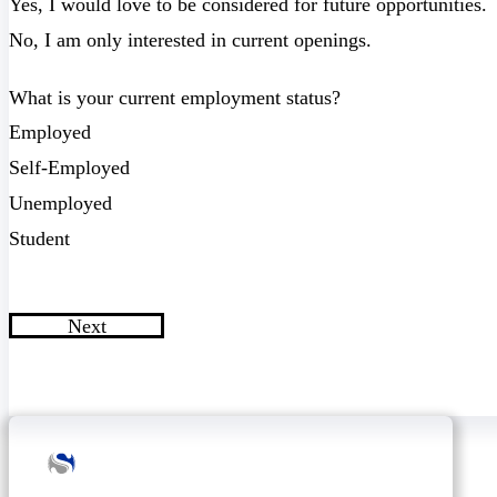
Yes, I would love to be considered for future opportunities.
No, I am only interested in current openings.
What is your current employment status?
Employed
Self-Employed
Unemployed
Student
Next