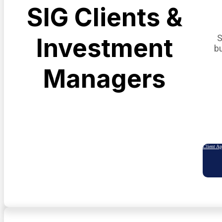
SIG Clients &
S
Investment
b
Managers
Client A