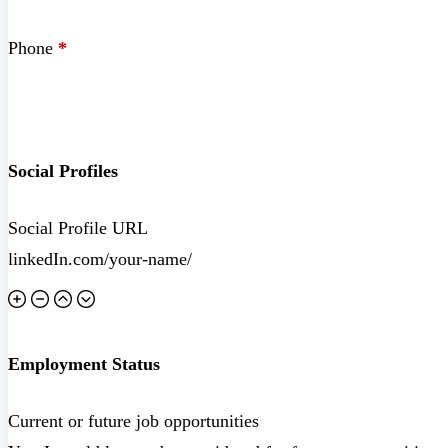
Phone
*
Social Profiles
Social Profile URL
Employment Status
Current or future job opportunities