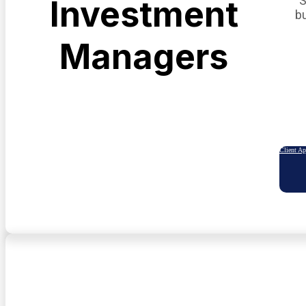
S
Investment
b
Managers
Client A