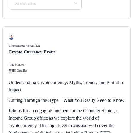
America/Phoenix
Cryptocurrency Event Test
Crypto Currency Event
60 Minutes
SIG Chandler
Understanding Cryptocurrency: Myths, Trends, and Portfolio
Impact
Cutting Through the Hype—What You Really Need to Know
Join us for an engaging luncheon at the Chandler Strategic
Income Group office as we explore the world of
cryptocurrency. This high-level discussion will cover the
fundamentals of digital assets, including Bitcoin, NFTs,