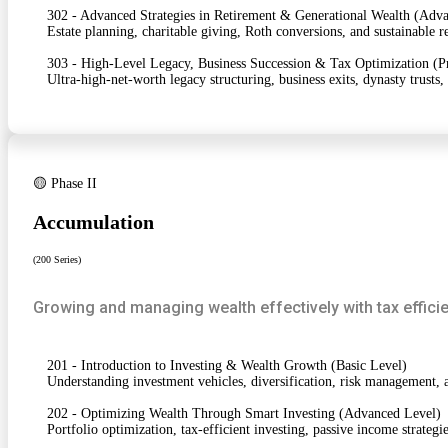
302 - Advanced Strategies in Retirement & Generational Wealth (Adv
Estate planning, charitable giving, Roth conversions, and sustainable 
303 - High-Level Legacy, Business Succession & Tax Optimization (P
Ultra-high-net-worth legacy structuring, business exits, dynasty trusts,
🟡 Phase II
Accumulation
(200 Series)
Growing and managing wealth effectively with tax efficie
201 - Introduction to Investing & Wealth Growth (Basic Level)
Understanding investment vehicles, diversification, risk management, a
202 - Optimizing Wealth Through Smart Investing (Advanced Level)
Portfolio optimization, tax-efficient investing, passive income strateg