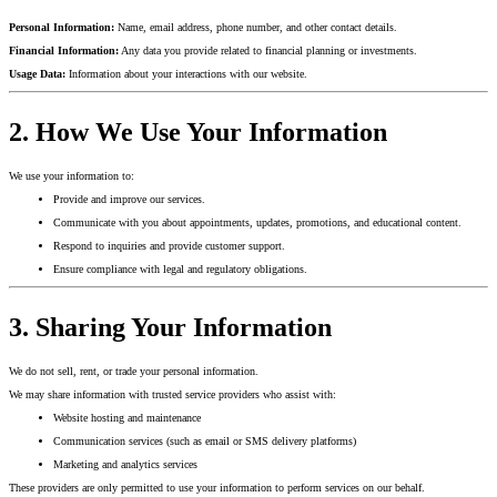
Personal Information:
Name, email address, phone number, and other contact details.
Financial Information:
Any data you provide related to financial planning or investments.
Usage Data:
Information about your interactions with our website.
2. How We Use Your Information
We use your information to:
Provide and improve our services.
Communicate with you about appointments, updates, promotions, and educational content.
Respond to inquiries and provide customer support.
Ensure compliance with legal and regulatory obligations.
3. Sharing Your Information
We do not sell, rent, or trade your personal information.
We may share information with trusted service providers who assist with:
Website hosting and maintenance
Communication services (such as email or SMS delivery platforms)
Marketing and analytics services
These providers are only permitted to use your information to perform services on our behalf.