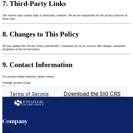
7. Third-Party Links
Our website may contain links to third-party websites. We are not responsible for the privacy practices of
those sites.
8. Changes to This Policy
We may update this Privacy Policy periodically. Continued use of our services after changes constitutes
acceptance of the revised policy.
9. Contact Information
For privacy-related inquiries, please contact:
Strategic Income Group
planning@strategicincomegroup.com
Download the SIG CRS
Terms of Service
Follow us on Facebook
Follow us on LinkedIn
Company
Our Team