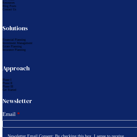
Resources
Blog Posts
Contact Us
Solutions
Financial Planning
Investment Management
Estate Planning
Insurance Planning
Approach
Phase I
Phase II
Phase III
Get Started
Newsletter
Email
*
Newsletter Email Consent: By checking this box, I agree to receive