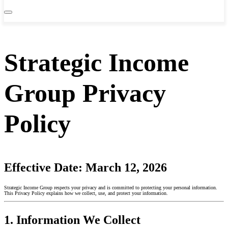
Strategic Income
Group Privacy
Policy
Effective Date:
March 12, 2026
Strategic Income Group respects your privacy and is committed to protecting your personal information.
This Privacy Policy explains how we collect, use, and protect your information.
1. Information We Collect