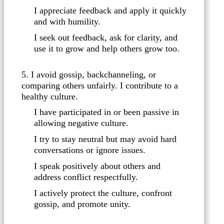
I appreciate feedback and apply it quickly
and with humility.
I seek out feedback, ask for clarity, and
use it to grow and help others grow too.
5. I avoid gossip, backchanneling, or
comparing others unfairly. I contribute to a
healthy culture.
I have participated in or been passive in
allowing negative culture.
I try to stay neutral but may avoid hard
conversations or ignore issues.
I speak positively about others and
address conflict respectfully.
I actively protect the culture, confront
gossip, and promote unity.