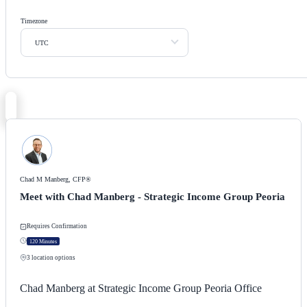
Timezone
UTC
Chad M Manberg, CFP®
Meet with Chad Manberg - Strategic Income Group Peoria
Requires Confirmation
120 Minutes
3
location options
Chad Manberg at Strategic Income Group Peoria Office