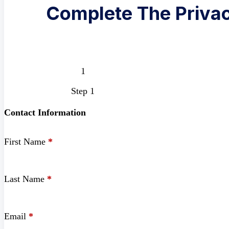
Complete The Privac
Step 1
Contact Information
First Name
*
Last Name
*
Email
*