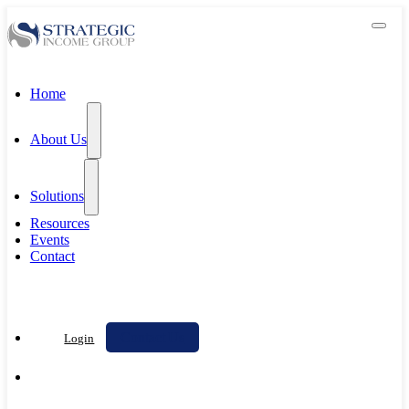
Home
About Us
Solutions
Resources
Events
Contact
Contact Us
Login