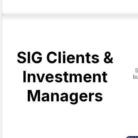
SIG Clients &
S
Investment
b
Managers
Client A