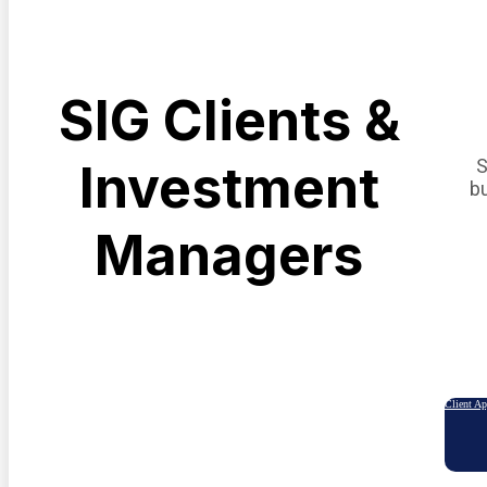
SIG Clients &
S
Investment
b
Managers
Client A