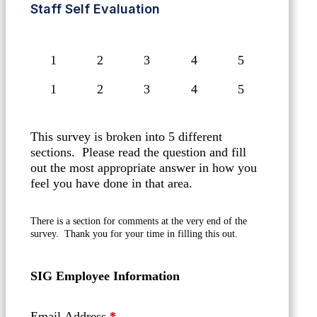
Staff Self Evaluation
1
2
3
4
5
This survey is broken into 5 different
sections. Please read the question and fill
out the most appropriate answer in how you
feel you have done in that area.
There is a section for comments at the very end of the
survey. Thank you for your time in filling this out.
SIG Employee Information
Email Address
*