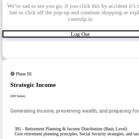
We’re sad to see you go, if you click this by accident it’s 
late to click off the pop-up and continue shopping or exp
controlp.io
Log Out
🔵 Phase III
Strategic Income
(300 Series)
Generating income, preserving wealth, and preparing for
301 - Retirement Planning & Income Distribution (Basic Level)
Core retirement planning principles, Social Security strategies, and tax