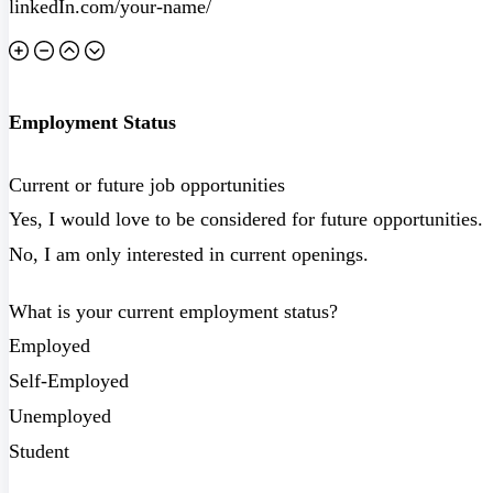
Employment Status
Current or future job opportunities
Yes, I would love to be considered for future opportunities.
No, I am only interested in current openings.
What is your current employment status?
Employed
Self-Employed
Unemployed
Student