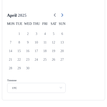
April
2025
MON
TUE
WED
THU
FRI
SAT
SUN
1
2
3
4
5
6
7
8
9
10
11
12
13
14
15
16
17
18
19
20
21
22
23
24
25
26
27
28
29
30
Timezone
UTC