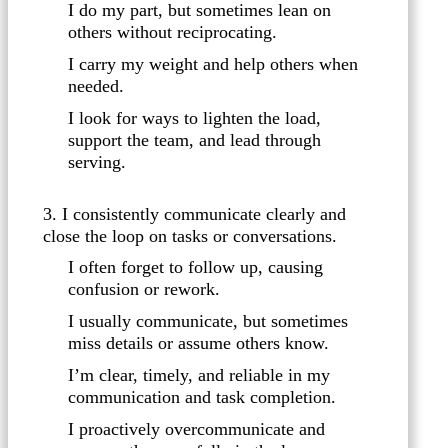
I do my part, but sometimes lean on
others without reciprocating.
I carry my weight and help others when
needed.
I look for ways to lighten the load,
support the team, and lead through
serving.
3. I consistently communicate clearly and
close the loop on tasks or conversations.
I often forget to follow up, causing
confusion or rework.
I usually communicate, but sometimes
miss details or assume others know.
I’m clear, timely, and reliable in my
communication and task completion.
I proactively overcommunicate and