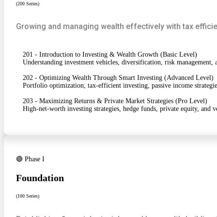
(200 Series)
Growing and managing wealth effectively with tax efficie
201 - Introduction to Investing & Wealth Growth (Basic Level)
Understanding investment vehicles, diversification, risk management, a
202 - Optimizing Wealth Through Smart Investing (Advanced Level)
Portfolio optimization, tax-efficient investing, passive income strateg
203 - Maximizing Returns & Private Market Strategies (Pro Level)
High-net-worth investing strategies, hedge funds, private equity, and ve
🟢 Phase I
Foundation
(100 Series)