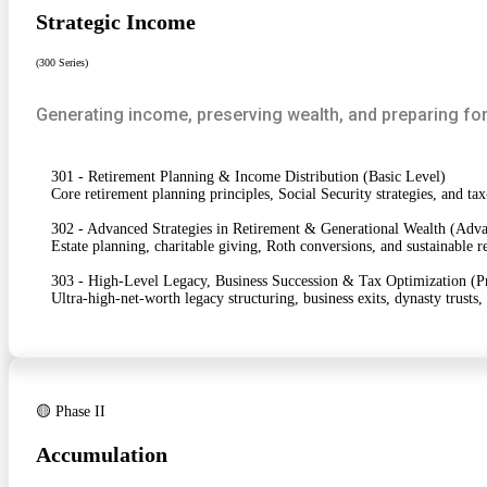
Strategic Income
(300 Series)
Generating income, preserving wealth, and preparing for
301 - Retirement Planning & Income Distribution (Basic Level)
Core retirement planning principles, Social Security strategies, and tax
302 - Advanced Strategies in Retirement & Generational Wealth (Adv
Estate planning, charitable giving, Roth conversions, and sustainable 
303 - High-Level Legacy, Business Succession & Tax Optimization (P
Ultra-high-net-worth legacy structuring, business exits, dynasty trusts,
🟡 Phase II
Accumulation