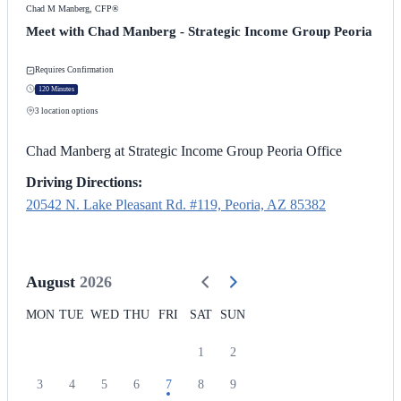
Chad M Manberg, CFP®
Meet with Chad Manberg - Strategic Income Group Peoria
Requires Confirmation
120 Minutes
3
location options
Chad Manberg at Strategic Income Group Peoria Office
Driving Directions:
20542 N. Lake Pleasant Rd. #119, Peoria, AZ 85382
August
2026
MON
TUE
WED
THU
FRI
SAT
SUN
1
2
3
4
5
6
7
8
9