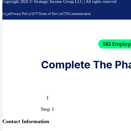
Copyright 2026 © Strategic Income Group LLC | All rights reserved
Login
Privacy Policy
ADV
Terms of Service
CRS
Communication
SIG Employ
Complete The Ph
Step 1
Contact Information