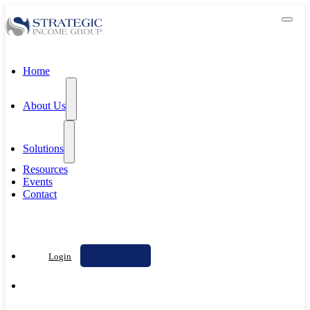
Home
About Us
Solutions
Resources
Events
Contact
Contact Us
Login