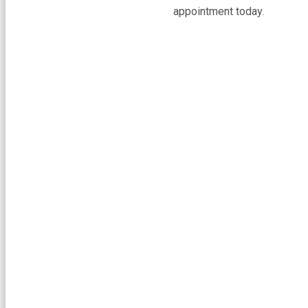
appointment today.