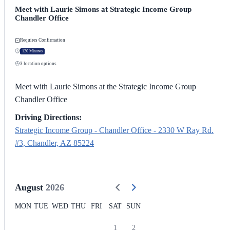
Meet with Laurie Simons at Strategic Income Group
Chandler Office
Requires Confirmation
120 Minutes
3
location options
Meet with Laurie Simons at the Strategic Income Group
Chandler Office
Driving Directions:
Strategic Income Group - Chandler Office - 2330 W Ray Rd.
#3, Chandler, AZ 85224
August
2026
MON
TUE
WED
THU
FRI
SAT
SUN
1
2