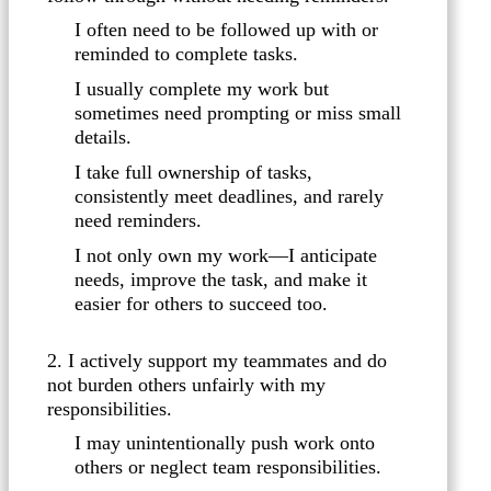
I often need to be followed up with or
reminded to complete tasks.
I usually complete my work but
sometimes need prompting or miss small
details.
I take full ownership of tasks,
consistently meet deadlines, and rarely
need reminders.
I not only own my work—I anticipate
needs, improve the task, and make it
easier for others to succeed too.
2. I actively support my teammates and do
not burden others unfairly with my
responsibilities.
I may unintentionally push work onto
others or neglect team responsibilities.