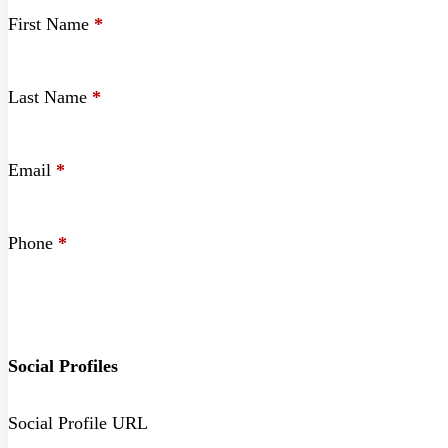
First Name
*
Last Name
*
Email
*
Phone
*
Social Profiles
Social Profile URL