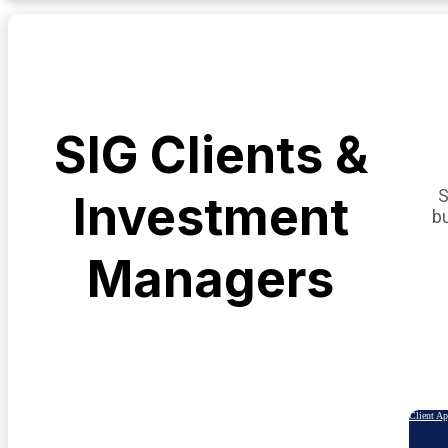
SIG Clients &
S
Investment
b
Managers
Client A