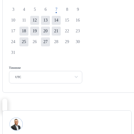
3
4
5
6
7
8
9
10
11
12
13
14
15
16
17
18
19
20
21
22
23
24
25
26
27
28
29
30
31
Timezone
UTC