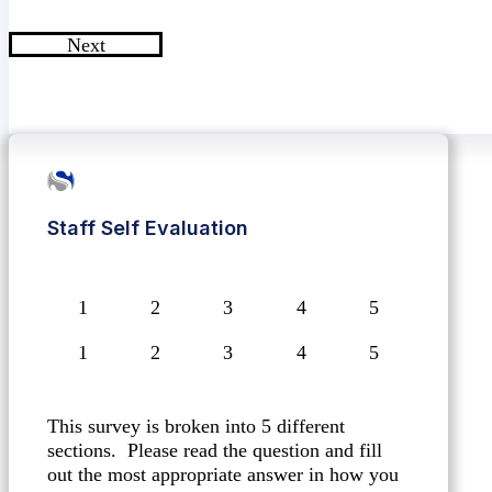
Next
Staff Self Evaluation
1
2
3
4
5
This survey is broken into 5 different
sections. Please read the question and fill
out the most appropriate answer in how you