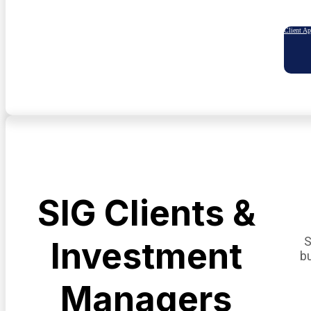
Client A
SIG Clients &
S
Investment
b
Managers