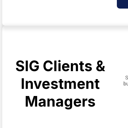
SIG Clients &
S
Investment
b
Managers