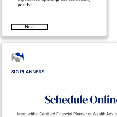
positive.
Next
SIG PLANNERS
Schedule Onlin
Meet with a Certified Financial Planner or Wealth Adv