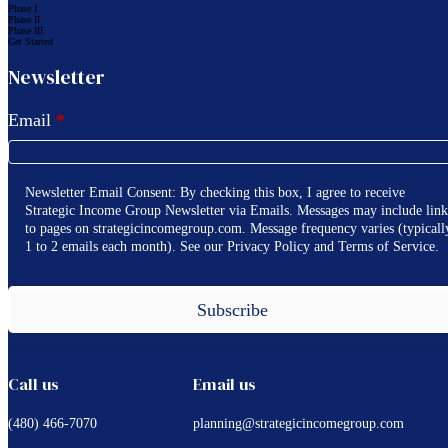
Phase I
Phase II
Phase III
Get Started
Newsletter
Email
*
Newsletter Email Consent: By checking this box, I agree to receive
Strategic Income Group Newsletter via Emails. Messages may include link
to pages on strategicincomegroup.com. Message frequency varies (typicall
1 to 2 emails each month). See our Privacy Policy and Terms of Service.
Subscribe
Call us
Email us
(480) 466-7070
planning@strategicincomegroup.com