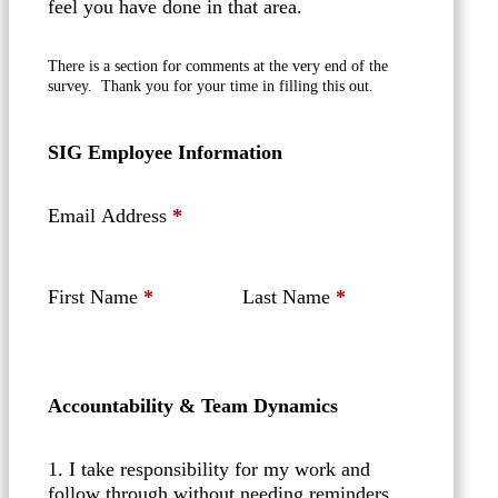
feel you have done in that area.
There is a section for comments at the very end of the
survey. Thank you for your time in filling this out.
SIG Employee Information
Email Address
*
First Name
*
Last Name
*
Accountability & Team Dynamics
1. I take responsibility for my work and
follow through without needing reminders.