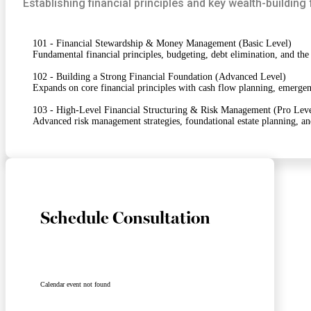
Establishing financial principles and key wealth-buildin
101 - Financial Stewardship & Money Management (Basic Level)
Fundamental financial principles, budgeting, debt elimination, and the
102 - Building a Strong Financial Foundation (Advanced Level)
Expands on core financial principles with cash flow planning, emergenc
103 - High-Level Financial Structuring & Risk Management (Pro Leve
Advanced risk management strategies, foundational estate planning, a
Schedule Consultation
Calendar event not found