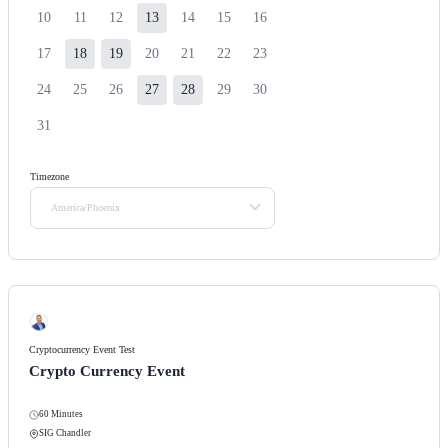
10
11
12
13
14
15
16
17
18
19
20
21
22
23
24
25
26
27
28
29
30
31
Timezone
America/Phoenix
Cryptocurrency Event Test
Crypto Currency Event
60 Minutes
SIG Chandler