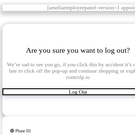
[ameliaemployeepanel version=1 appoi
Are you sure you want to log out?
We’re sad to see you go, if you click this by accident it’s 
late to click off the pop-up and continue shopping or exp
controlp.io
Log Out
🔵 Phase III