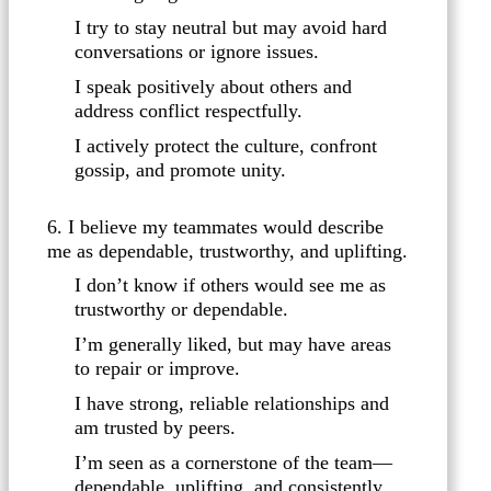
I try to stay neutral but may avoid hard
conversations or ignore issues.
I speak positively about others and
address conflict respectfully.
I actively protect the culture, confront
gossip, and promote unity.
6. I believe my teammates would describe
me as dependable, trustworthy, and uplifting.
I don’t know if others would see me as
trustworthy or dependable.
I’m generally liked, but may have areas
to repair or improve.
I have strong, reliable relationships and
am trusted by peers.
I’m seen as a cornerstone of the team—
dependable, uplifting, and consistently