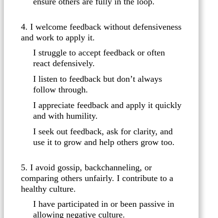
ensure others are fully in the loop.
4. I welcome feedback without defensiveness
and work to apply it.
I struggle to accept feedback or often
react defensively.
I listen to feedback but don’t always
follow through.
I appreciate feedback and apply it quickly
and with humility.
I seek out feedback, ask for clarity, and
use it to grow and help others grow too.
5. I avoid gossip, backchanneling, or
comparing others unfairly. I contribute to a
healthy culture.
I have participated in or been passive in
allowing negative culture.