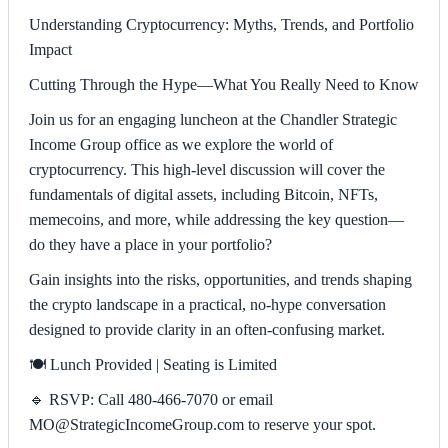
Understanding Cryptocurrency: Myths, Trends, and Portfolio
Impact
Cutting Through the Hype—What You Really Need to Know
Join us for an engaging luncheon at the Chandler Strategic
Income Group office as we explore the world of
cryptocurrency. This high-level discussion will cover the
fundamentals of digital assets, including Bitcoin, NFTs,
memecoins, and more, while addressing the key question—
do they have a place in your portfolio?
Gain insights into the risks, opportunities, and trends shaping
the crypto landscape in a practical, no-hype conversation
designed to provide clarity in an often-confusing market.
🍽️ Lunch Provided | Seating is Limited
🔹 RSVP: Call 480-466-7070 or email
MO@StrategicIncomeGroup.com to reserve your spot.