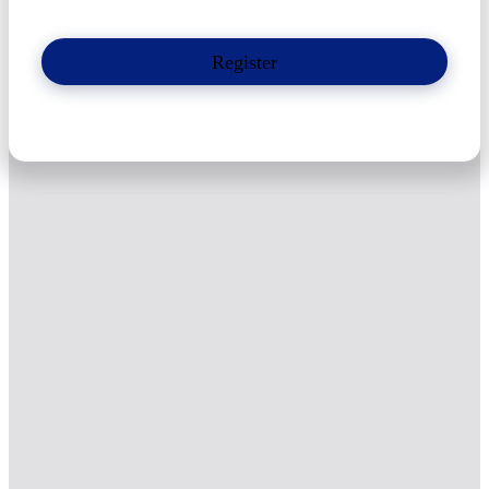
Register