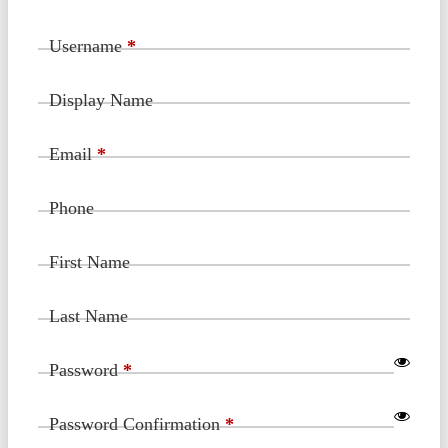
Username
*
Display Name
Email
*
Phone
First Name
Last Name
Password
*
Password Confirmation
*