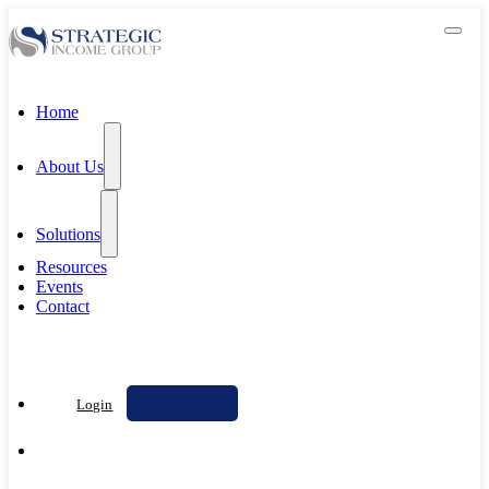
Home
About Us
Solutions
Resources
Events
Contact
Contact Us
Login