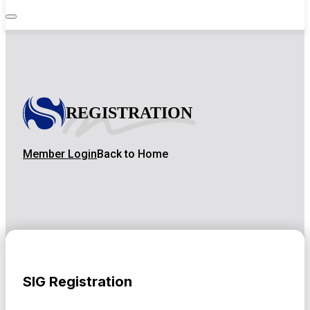
REGISTRATION
Member Login
Back to Home
SIG Registration